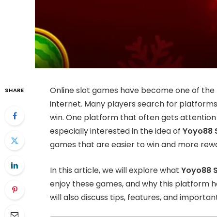
Online slot games have become one of the 
SHARE
internet. Many players search for platform
win. One platform that often gets attention 
especially interested in the idea of
Yoyo88 
games that are easier to win and more rewa
In this article, we will explore what
Yoyo88 
enjoy these games, and why this platform 
will also discuss tips, features, and importa