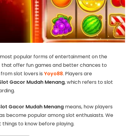
most popular forms of entertainment on the
s that offer fun games and better chances to
from slot lovers is
Yoyo88
. Players are
Slot Gacor Mudah Menang
, which refers to slot
rding.
Slot Gacor Mudah Menang
means, how players
has become popular among slot enthusiasts. We
nt things to know before playing.