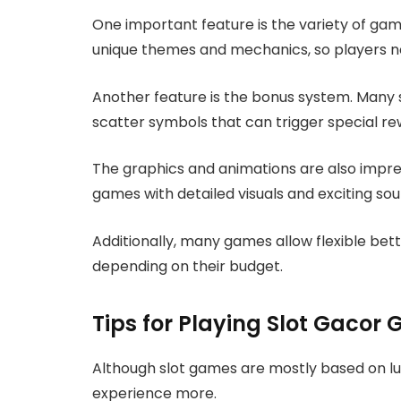
One important feature is the variety of ga
unique themes and mechanics, so players ne
Another feature is the bonus system. Many s
scatter symbols that can trigger special re
The graphics and animations are also impres
games with detailed visuals and exciting sou
Additionally, many games allow flexible bett
depending on their budget.
Tips for Playing Slot Gacor
Although slot games are mostly based on lu
experience more.