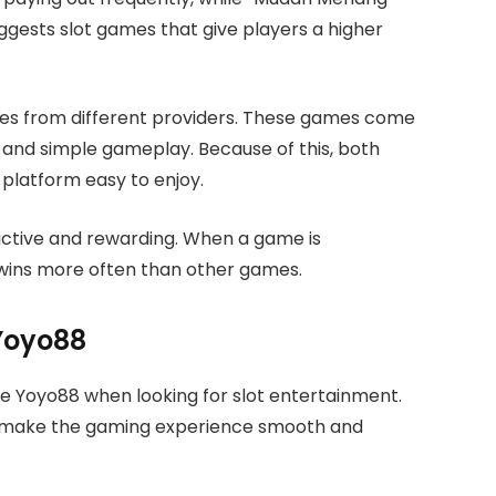
ggests slot games that give players a higher
mes from different providers. These games come
s, and simple gameplay. Because of this, both
platform easy to enjoy.
 active and rewarding. When a game is
s wins more often than other games.
Yoyo88
 Yoyo88 when looking for slot entertainment.
at make the gaming experience smooth and