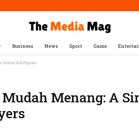
y
Business
News
Sport
Game
Enterta
Online Slot Players
r Mudah Menang: A Si
ayers