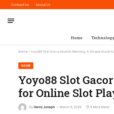
Contact Us
About Us
Home
Technolog
Home
»
Yoyo88 Slot Gacor Mudah Menang: A Simple Guide for 
GAME
Yoyo88 Slot Gaco
for Online Slot Pl
By
Henry Joseph
March 6, 2026
6 Mins Read