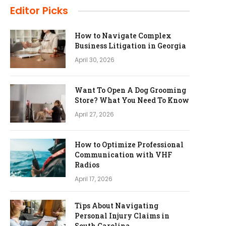
Editor Picks
How to Navigate Complex
Business Litigation in Georgia
April 30, 2026
Want To Open A Dog Grooming
Store? What You Need To Know
April 27, 2026
How to Optimize Professional
Communication with VHF
Radios
April 17, 2026
Tips About Navigating
Personal Injury Claims in
South Carolina