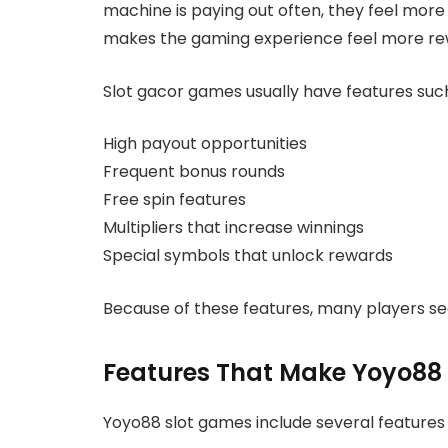
machine is paying out often, they feel more
makes the gaming experience feel more re
Slot gacor games usually have features such
High payout opportunities
Frequent bonus rounds
Free spin features
Multipliers that increase winnings
Special symbols that unlock rewards
Because of these features, many players se
Features That Make Yoyo88 
Yoyo88 slot games include several features