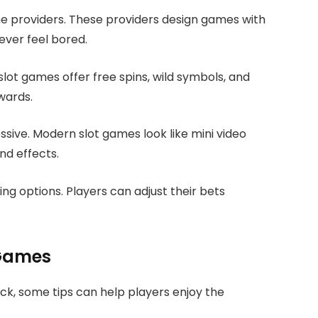
me providers. These providers design games with
ver feel bored.
lot games offer free spins, wild symbols, and
wards.
sive. Modern slot games look like mini video
nd effects.
ing options. Players can adjust their bets
 Games
ck, some tips can help players enjoy the