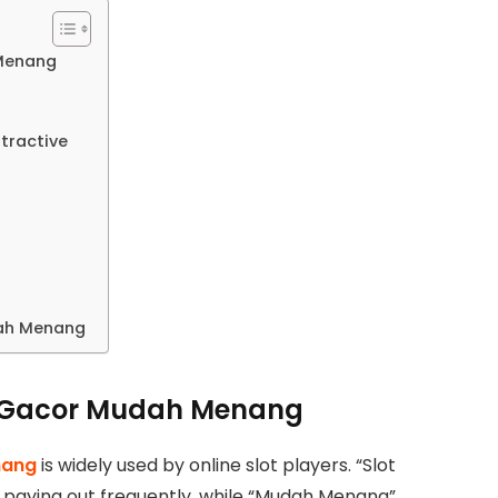
Menang
tractive
dah Menang
t Gacor Mudah Menang
nang
is widely used by online slot players. “Slot
s paying out frequently, while “Mudah Menang”