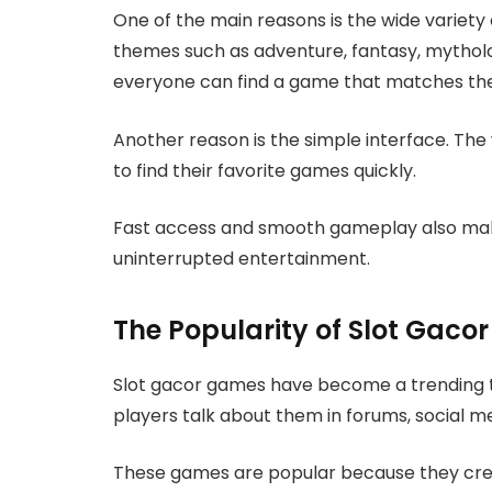
One of the main reasons is the wide variety
themes such as adventure, fantasy, mytholo
everyone can find a game that matches thei
Another reason is the simple interface. The 
to find their favorite games quickly.
Fast access and smooth gameplay also mak
uninterrupted entertainment.
The Popularity of Slot Gac
Slot gacor games have become a trending t
players talk about them in forums, social m
These games are popular because they crea