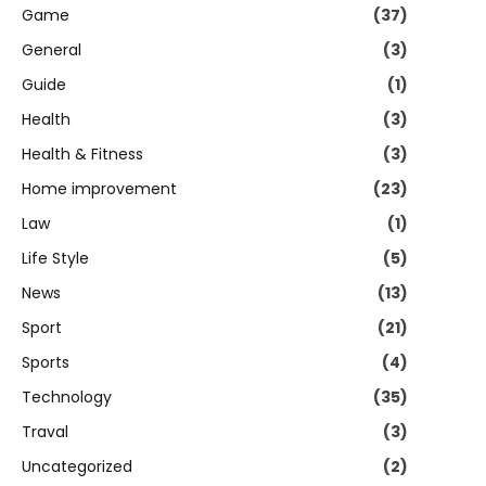
Game
(37)
General
(3)
Guide
(1)
Health
(3)
Health & Fitness
(3)
Home improvement
(23)
Law
(1)
Life Style
(5)
News
(13)
Sport
(21)
Sports
(4)
Technology
(35)
Traval
(3)
Uncategorized
(2)