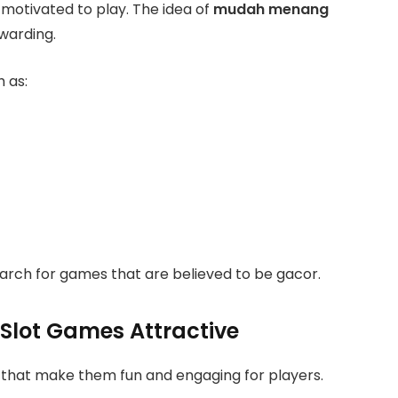
 motivated to play. The idea of
mudah menang
warding.
 as:
arch for games that are believed to be gacor.
Slot Games Attractive
 that make them fun and engaging for players.