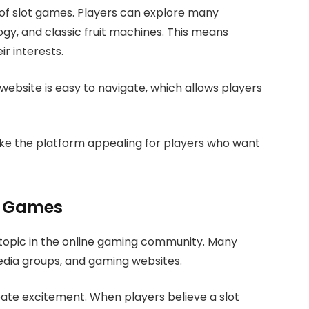
 of slot games. Players can explore many
gy, and classic fruit machines. This means
r interests.
website is easy to navigate, which allows players
e the platform appealing for players who want
or Games
opic in the online gaming community. Many
edia groups, and gaming websites.
te excitement. When players believe a slot