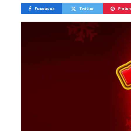
Facebook
Twitter
Pinter