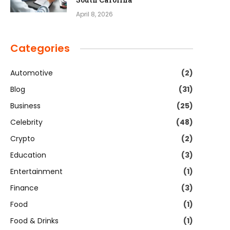
April 8, 2026
Categories
Automotive
(2)
Blog
(31)
Business
(25)
Celebrity
(48)
Crypto
(2)
Education
(3)
Entertainment
(1)
Finance
(3)
Food
(1)
Food & Drinks
(1)