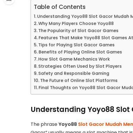
Table of Contents
Understanding Yoyo88 Slot Gacor Mudah 
Why Many Players Choose Yoyo88
The Popularity of Slot Gacor Games
Features That Make Yoyo88 Slot Games At
Tips for Playing Slot Gacor Games
Benefits of Playing Online Slot Games
How Slot Game Mechanics Work
Strategies Often Used by Slot Players
Safety and Responsible Gaming
The Future of Online Slot Platforms
Final Thoughts on Yoyo88 Slot Gacor Mu
Understanding Yoyo88 Slo
The phrase
Yoyo88
Slot Gacor Mudah Me
Gacor” usually means a slot machine that i