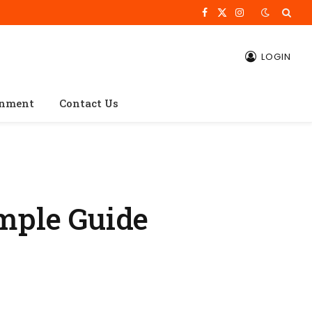
Facebook
X
Instagram
(Twitter)
LOGIN
inment
Contact Us
mple Guide