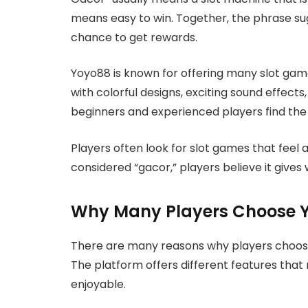
means easy to win. Together, the phrase su
chance to get rewards.
Yoyo88 is known for offering many slot ga
with colorful designs, exciting sound effect
beginners and experienced players find the 
Players often look for slot games that feel
considered “gacor,” players believe it give
Why Many Players Choose 
There are many reasons why players choose
The platform offers different features th
enjoyable.