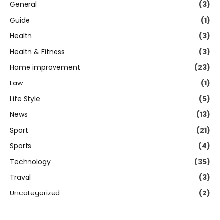
General
(3)
Guide
(1)
Health
(3)
Health & Fitness
(3)
Home improvement
(23)
Law
(1)
Life Style
(5)
News
(13)
Sport
(21)
Sports
(4)
Technology
(35)
Traval
(3)
Uncategorized
(2)