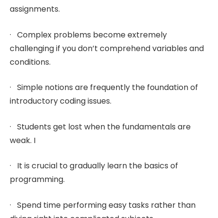
assignments.
· Complex problems become extremely
challenging if you don’t comprehend variables and
conditions.
· Simple notions are frequently the foundation of
introductory coding issues.
· Students get lost when the fundamentals are
weak. I
· It is crucial to gradually learn the basics of
programming.
· Spend time performing easy tasks rather than