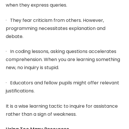
when they express queries.
· They fear criticism from others. However,
programming necessitates explanation and
debate.
· In coding lessons, asking questions accelerates
comprehension. When you are learning something
new, no inquiry is stupid.
· Educators and fellow pupils might offer relevant
justifications.
It is a wise learning tactic to inquire for assistance
rather than a sign of weakness.