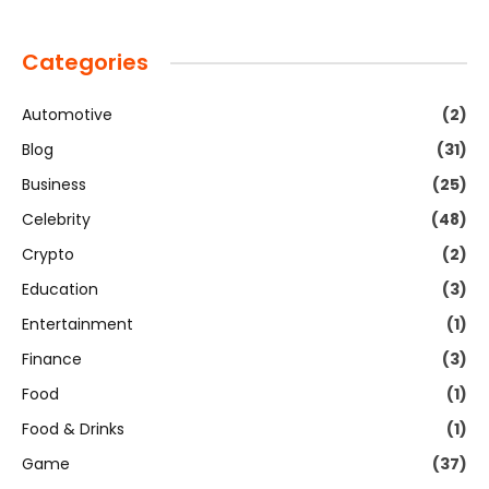
Categories
Automotive
(2)
Blog
(31)
Business
(25)
Celebrity
(48)
Crypto
(2)
Education
(3)
Entertainment
(1)
Finance
(3)
Food
(1)
Food & Drinks
(1)
Game
(37)