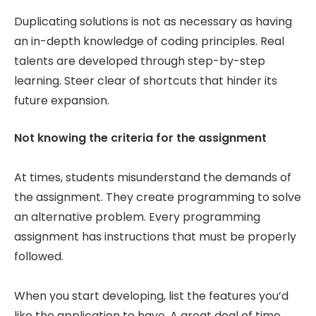
Duplicating solutions is not as necessary as having
an in-depth knowledge of coding principles. Real
talents are developed through step-by-step
learning. Steer clear of shortcuts that hinder its
future expansion.
Not knowing the criteria for the assignment
At times, students misunderstand the demands of
the assignment. They create programming to solve
an alternative problem. Every programming
assignment has instructions that must be properly
followed.
When you start developing, list the features you’d
like the application to have. A great deal of time