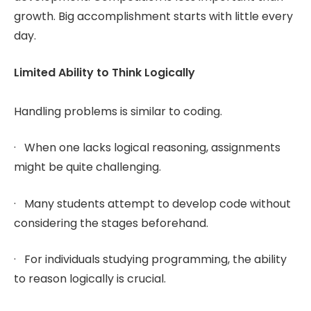
growth. Big accomplishment starts with little every
day.
Limited Ability to Think Logically
Handling problems is similar to coding.
· When one lacks logical reasoning, assignments
might be quite challenging.
· Many students attempt to develop code without
considering the stages beforehand.
· For individuals studying programming, the ability
to reason logically is crucial.