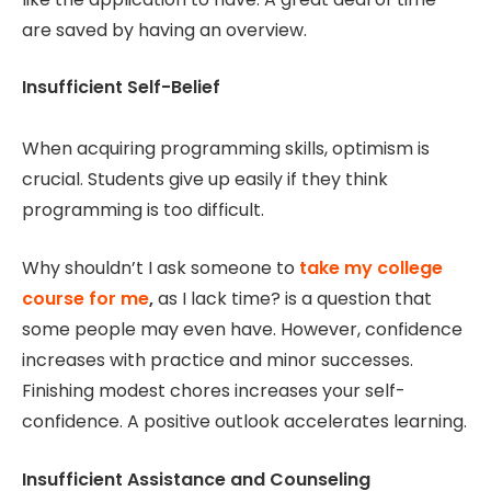
are saved by having an overview.
Insufficient Self-Belief
When acquiring programming skills, optimism is
crucial. Students give up easily if they think
programming is too difficult.
Why shouldn’t I ask someone to
take my college
course for me
,
as I lack time? is a question that
some people may even have. However, confidence
increases with practice and minor successes.
Finishing modest chores increases your self-
confidence. A positive outlook accelerates learning.
Insufficient Assistance and Counseling