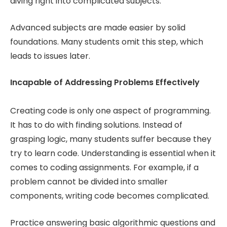
diving right into complicated subjects.
Advanced subjects are made easier by solid
foundations. Many students omit this step, which
leads to issues later.
Incapable of Addressing Problems Effectively
Creating code is only one aspect of programming.
It has to do with finding solutions. Instead of
grasping logic, many students suffer because they
try to learn code. Understanding is essential when it
comes to coding assignments. For example, if a
problem cannot be divided into smaller
components, writing code becomes complicated.
Practice answering basic algorithmic questions and