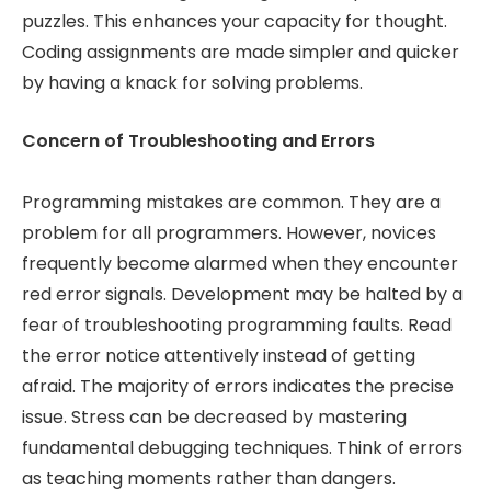
puzzles. This enhances your capacity for thought.
Coding assignments are made simpler and quicker
by having a knack for solving problems.
Concern of Troubleshooting and Errors
Programming mistakes are common. They are a
problem for all programmers. However, novices
frequently become alarmed when they encounter
red error signals. Development may be halted by a
fear of troubleshooting programming faults. Read
the error notice attentively instead of getting
afraid. The majority of errors indicates the precise
issue. Stress can be decreased by mastering
fundamental debugging techniques. Think of errors
as teaching moments rather than dangers.