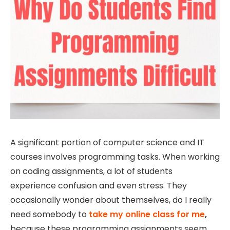
A significant portion of computer science and IT
courses involves programming tasks. When working
on coding assignments, a lot of students
experience confusion and even stress. They
occasionally wonder about themselves, do I really
need somebody to
take my online class for me
,
because these programming assignments seem