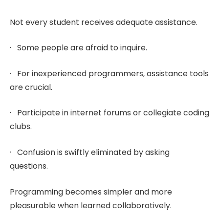
Not every student receives adequate assistance.
· Some people are afraid to inquire.
· For inexperienced programmers, assistance tools
are crucial.
· Participate in internet forums or collegiate coding
clubs.
· Confusion is swiftly eliminated by asking
questions.
Programming becomes simpler and more
pleasurable when learned collaboratively.