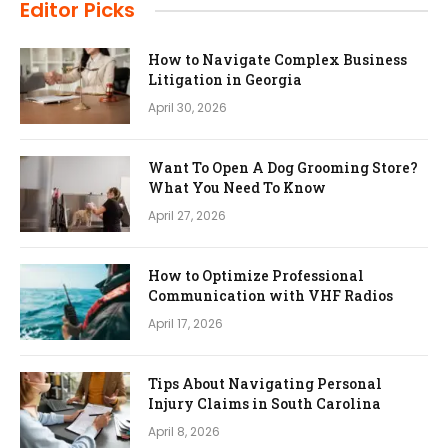
Editor Picks
How to Navigate Complex Business
Litigation in Georgia
April 30, 2026
Want To Open A Dog Grooming Store?
What You Need To Know
April 27, 2026
How to Optimize Professional
Communication with VHF Radios
April 17, 2026
Tips About Navigating Personal
Injury Claims in South Carolina
April 8, 2026