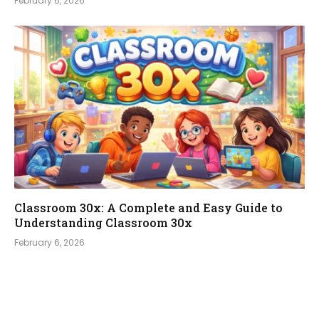
February 6, 2026
Classroom 30x: A Complete and Easy Guide to
Understanding Classroom 30x
February 6, 2026