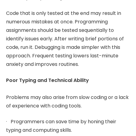
Code that is only tested at the end may result in
numerous mistakes at once. Programming
assignments should be tested sequentially to
identify issues early. After writing brief portions of
code, run it. Debugging is made simpler with this
approach. Frequent testing lowers last-minute
anxiety and improves routines.
Poor Typing and Technical Ability
Problems may also arise from slow coding or a lack
of experience with coding tools.
· Programmers can save time by honing their
typing and computing skills.