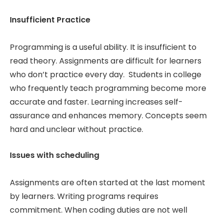
Insufficient Practice
Programming is a useful ability. It is insufficient to
read theory. Assignments are difficult for learners
who don’t practice every day. Students in college
who frequently teach programming become more
accurate and faster. Learning increases self-
assurance and enhances memory. Concepts seem
hard and unclear without practice.
Issues with scheduling
Assignments are often started at the last moment
by learners. Writing programs requires
commitment. When coding duties are not well