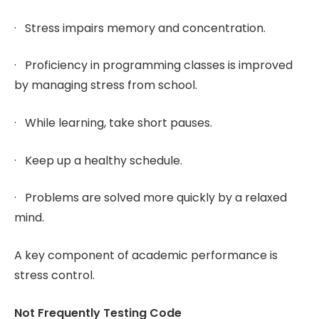
· Stress impairs memory and concentration.
· Proficiency in programming classes is improved
by managing stress from school.
· While learning, take short pauses.
· Keep up a healthy schedule.
· Problems are solved more quickly by a relaxed
mind.
A key component of academic performance is
stress control.
Not Frequently Testing Code