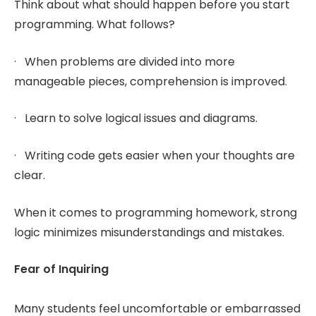
Think about what should happen before you start
programming. What follows?
· When problems are divided into more
manageable pieces, comprehension is improved.
· Learn to solve logical issues and diagrams.
· Writing code gets easier when your thoughts are
clear.
When it comes to programming homework, strong
logic minimizes misunderstandings and mistakes.
Fear of Inquiring
Many students feel uncomfortable or embarrassed