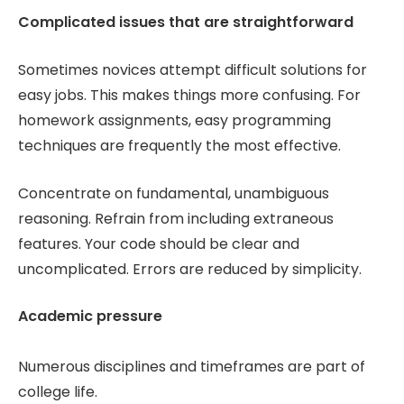
Complicated issues that are straightforward
Sometimes novices attempt difficult solutions for
easy jobs. This makes things more confusing. For
homework assignments, easy programming
techniques are frequently the most effective.
Concentrate on fundamental, unambiguous
reasoning. Refrain from including extraneous
features. Your code should be clear and
uncomplicated. Errors are reduced by simplicity.
Academic pressure
Numerous disciplines and timeframes are part of
college life.