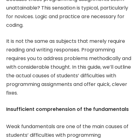
unattainable? This sensation is typical, particularly
for novices. Logic and practice are necessary for
coding.
It is not the same as subjects that merely require
reading and writing responses. Programming
requires you to address problems methodically and
with considerable thought. In this guide, we’ll outline
the actual causes of students’ difficulties with
programming assignments and offer quick, clever
fixes.
Insufficient comprehension of the fundamentals
Weak fundamentals are one of the main causes of
students’ difficulties with programming