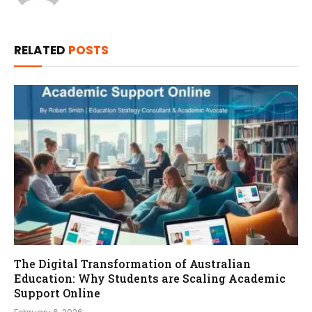
RELATED
POSTS
The Digital Transformation of Australian
Education: Why Students are Scaling Academic
Support Online