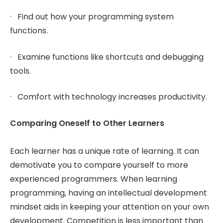
· Find out how your programming system
functions.
· Examine functions like shortcuts and debugging
tools.
· Comfort with technology increases productivity.
Comparing Oneself to Other Learners
Each learner has a unique rate of learning. It can
demotivate you to compare yourself to more
experienced programmers. When learning
programming, having an intellectual development
mindset aids in keeping your attention on your own
development. Competition is less important than