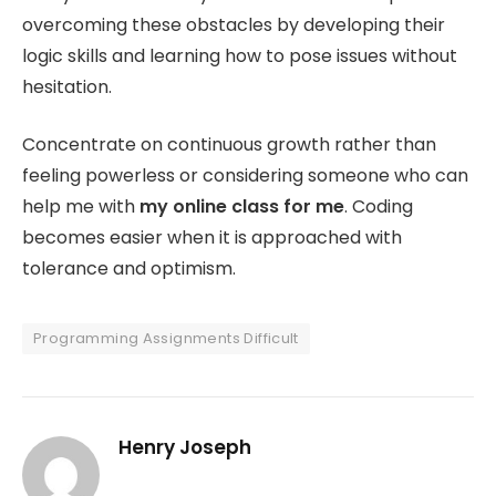
overcoming these obstacles by developing their
logic skills and learning how to pose issues without
hesitation.
Concentrate on continuous growth rather than
feeling powerless or considering someone who can
help me with
my online class for me
. Coding
becomes easier when it is approached with
tolerance and optimism.
Programming Assignments Difficult
Henry Joseph