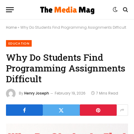
Home
»
Why Do Students Find Programming Assignments Difficult
EDUCATION
Why Do Students Find
Programming Assignments
Difficult
By
Henry Joseph
February 19, 2026
7 Mins Read