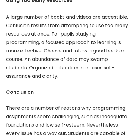
Using Too Many Resources
A large number of books and videos are accessible.
Confusion results from attempting to use too many
resources at once. For pupils studying
programming, a focused approach to learning is
more effective. Choose and follow a good book or
course. An abundance of data may swamp
students. Organized education increases self-
assurance and clarity.
Conclusion
There are a number of reasons why programming
assignments seem challenging, such as inadequate
foundations and low self-esteem. Nevertheless,
every issue has a way out. Students are capable of