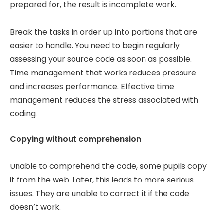
prepared for, the result is incomplete work.
Break the tasks in order up into portions that are
easier to handle. You need to begin regularly
assessing your source code as soon as possible.
Time management that works reduces pressure
and increases performance. Effective time
management reduces the stress associated with
coding.
Copying without comprehension
Unable to comprehend the code, some pupils copy
it from the web. Later, this leads to more serious
issues. They are unable to correct it if the code
doesn’t work.