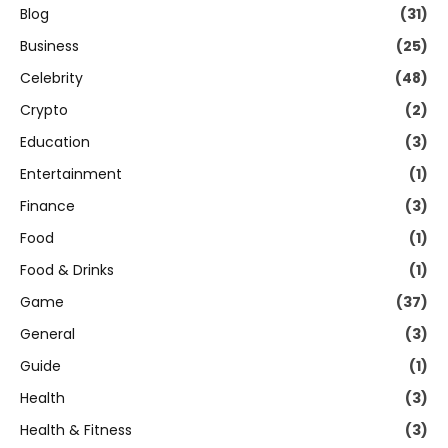
Blog
(31)
Business
(25)
Celebrity
(48)
Crypto
(2)
Education
(3)
Entertainment
(1)
Finance
(3)
Food
(1)
Food & Drinks
(1)
Game
(37)
General
(3)
Guide
(1)
Health
(3)
Health & Fitness
(3)