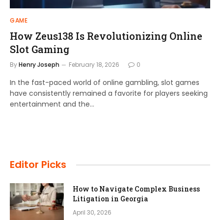
GAME
How Zeus138 Is Revolutionizing Online
Slot Gaming
By
Henry Joseph
February 18, 2026
0
In the fast-paced world of online gambling, slot games
have consistently remained a favorite for players seeking
entertainment and the…
Editor Picks
How to Navigate Complex Business
Litigation in Georgia
April 30, 2026