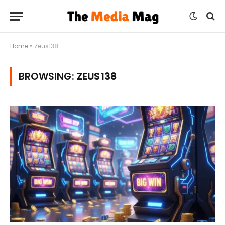
Home
»
Zeus138
BROWSING:
ZEUS138