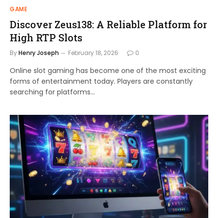
GAME
Discover Zeus138: A Reliable Platform for
High RTP Slots
By
Henry Joseph
February 18, 2026
0
Online slot gaming has become one of the most exciting
forms of entertainment today. Players are constantly
searching for platforms…