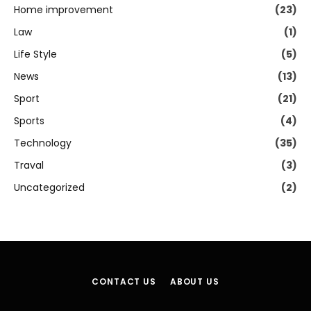
Home improvement
(23)
Law
(1)
Life Style
(5)
News
(13)
Sport
(21)
Sports
(4)
Technology
(35)
Traval
(3)
Uncategorized
(2)
CONTACT US
ABOUT US