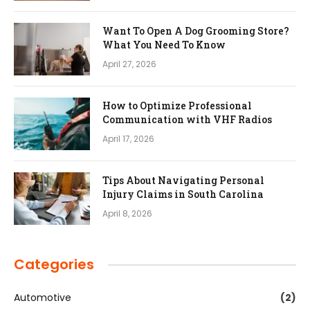
Want To Open A Dog Grooming Store?
What You Need To Know
April 27, 2026
How to Optimize Professional
Communication with VHF Radios
April 17, 2026
Tips About Navigating Personal
Injury Claims in South Carolina
April 8, 2026
Categories
Automotive
(2)