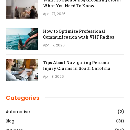
What You Need To Know
April 27, 2026
How to Optimize Professional
Communication with VHF Radios
April 17, 2026
Tips About Navigating Personal
Injury Claims in South Carolina
April 8, 2026
Categories
Automotive
(2)
Blog
(31)