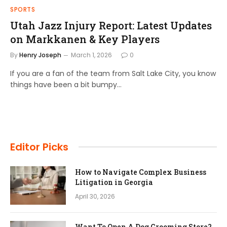
SPORTS
Utah Jazz Injury Report: Latest Updates
on Markkanen & Key Players
By
Henry Joseph
March 1, 2026
0
If you are a fan of the team from Salt Lake City, you know
things have been a bit bumpy…
Editor Picks
How to Navigate Complex Business
Litigation in Georgia
April 30, 2026
Want To Open A Dog Grooming Store?