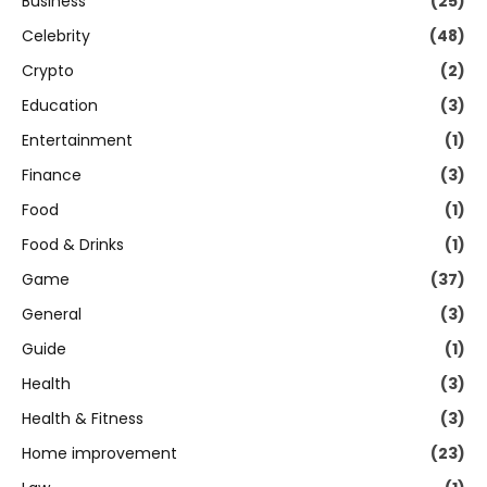
Business
(25)
Celebrity
(48)
Crypto
(2)
Education
(3)
Entertainment
(1)
Finance
(3)
Food
(1)
Food & Drinks
(1)
Game
(37)
General
(3)
Guide
(1)
Health
(3)
Health & Fitness
(3)
Home improvement
(23)