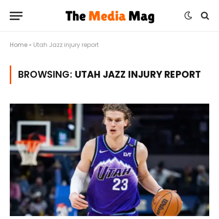
Home
»
Utah Jazz injury report
BROWSING:
UTAH JAZZ INJURY REPORT