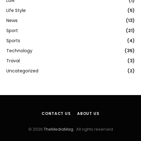
Law
(1)
Life Style
(5)
News
(13)
Sport
(21)
Sports
(4)
Technology
(35)
Traval
(3)
Uncategorized
(2)
CONTACT US
ABOUT US
© 2026
TheMediaMag
. All rights reserved