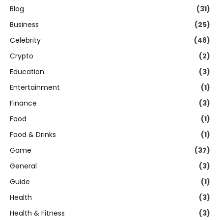
Blog
(31)
Business
(25)
Celebrity
(48)
Crypto
(2)
Education
(3)
Entertainment
(1)
Finance
(3)
Food
(1)
Food & Drinks
(1)
Game
(37)
General
(3)
Guide
(1)
Health
(3)
Health & Fitness
(3)