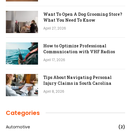
Want To Open A Dog Grooming Store?
What You Need To Know
April 27, 2026
How to Optimize Professional
Communication with VHF Radios
April 17, 2026
Tips About Navigating Personal
Injury Claims in South Carolina
April 8, 2026
Categories
Automotive
(2)