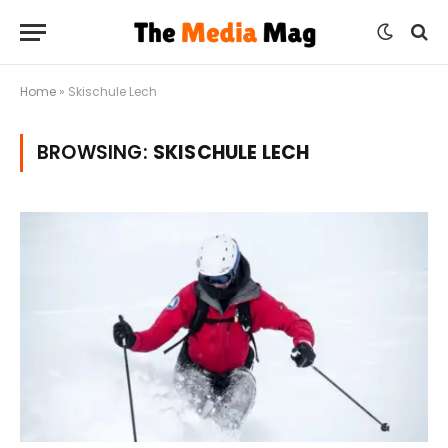
Home
»
Skischule Lech
BROWSING:
SKISCHULE LECH