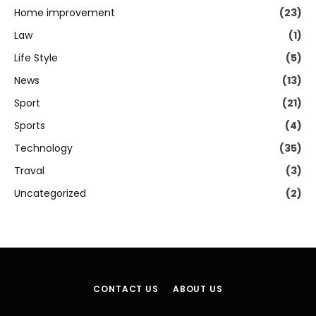
Home improvement
(23)
Law
(1)
Life Style
(5)
News
(13)
Sport
(21)
Sports
(4)
Technology
(35)
Traval
(3)
Uncategorized
(2)
CONTACT US
ABOUT US