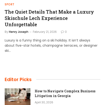
SPORT
The Quiet Details That Make a Luxury
Skischule Lech Experience
Unforgettable
By
Henry Joseph
February 21, 2026
0
Luxury is a funny thing on a ski holiday. It isn’t always
about five-star hotels, champagne terraces, or designer
ski…
Editor Picks
How to Navigate Complex Business
Litigation in Georgia
April 30, 2026