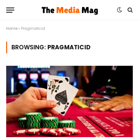
Home
»
Pragmaticid
BROWSING:
PRAGMATICID