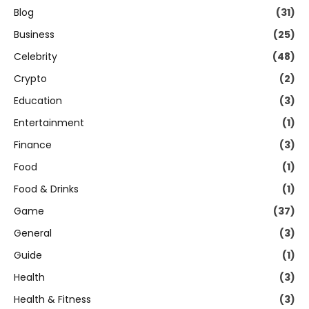
Blog
(31)
Business
(25)
Celebrity
(48)
Crypto
(2)
Education
(3)
Entertainment
(1)
Finance
(3)
Food
(1)
Food & Drinks
(1)
Game
(37)
General
(3)
Guide
(1)
Health
(3)
Health & Fitness
(3)