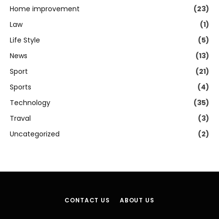
Home improvement
(23)
Law
(1)
Life Style
(5)
News
(13)
Sport
(21)
Sports
(4)
Technology
(35)
Traval
(3)
Uncategorized
(2)
CONTACT US
ABOUT US