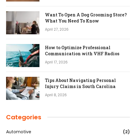
Want To Open A Dog Grooming Store?
What You Need To Know
April 27, 2026
How to Optimize Professional
Communication with VHF Radios
April 17, 2026
Tips About Navigating Personal
Injury Claims in South Carolina
April 8, 2026
Categories
Automotive
(2)