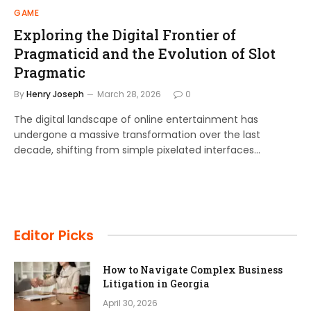
GAME
Exploring the Digital Frontier of
Pragmaticid and the Evolution of Slot
Pragmatic
By
Henry Joseph
March 28, 2026
0
The digital landscape of online entertainment has
undergone a massive transformation over the last
decade, shifting from simple pixelated interfaces…
Editor Picks
How to Navigate Complex Business
Litigation in Georgia
April 30, 2026