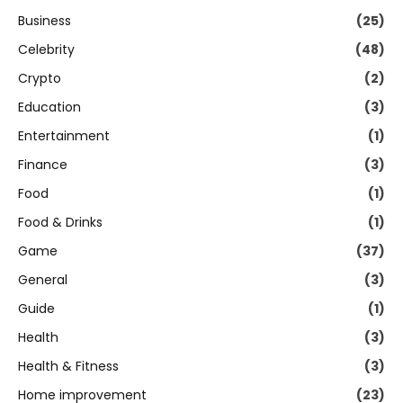
Business
(25)
Celebrity
(48)
Crypto
(2)
Education
(3)
Entertainment
(1)
Finance
(3)
Food
(1)
Food & Drinks
(1)
Game
(37)
General
(3)
Guide
(1)
Health
(3)
Health & Fitness
(3)
Home improvement
(23)