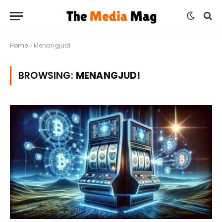
Home
»
Menangjudi
BROWSING:
MENANGJUDI