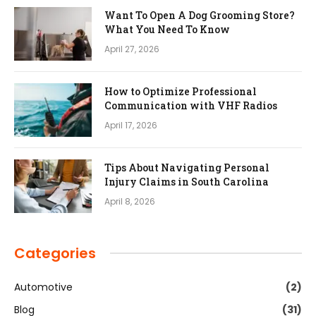
Want To Open A Dog Grooming Store?
What You Need To Know
April 27, 2026
How to Optimize Professional
Communication with VHF Radios
April 17, 2026
Tips About Navigating Personal
Injury Claims in South Carolina
April 8, 2026
Categories
Automotive
(2)
Blog
(31)