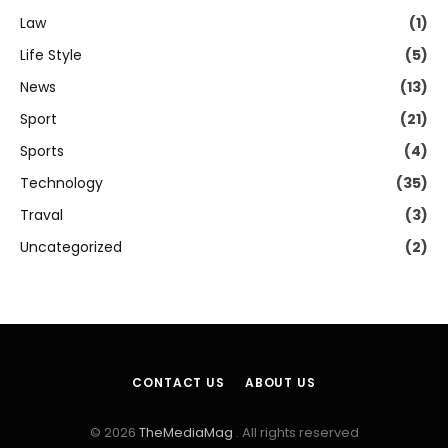
Law
(1)
Life Style
(5)
News
(13)
Sport
(21)
Sports
(4)
Technology
(35)
Traval
(3)
Uncategorized
(2)
CONTACT US
ABOUT US
© 2026
TheMediaMag
. All rights reserved