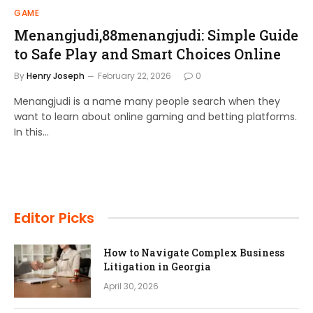
GAME
Menangjudi,88menangjudi: Simple Guide
to Safe Play and Smart Choices Online
By
Henry Joseph
February 22, 2026
0
Menangjudi is a name many people search when they
want to learn about online gaming and betting platforms.
In this…
Editor Picks
How to Navigate Complex Business
Litigation in Georgia
April 30, 2026