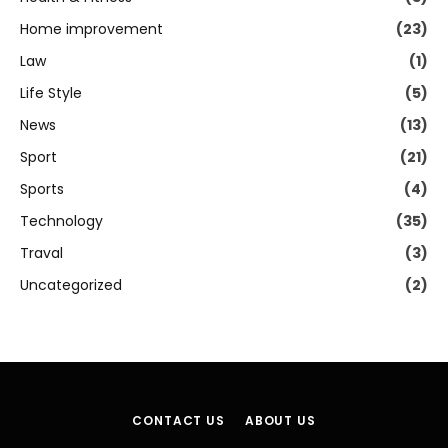
Home improvement
(23)
Law
(1)
Life Style
(5)
News
(13)
Sport
(21)
Sports
(4)
Technology
(35)
Traval
(3)
Uncategorized
(2)
CONTACT US
ABOUT US