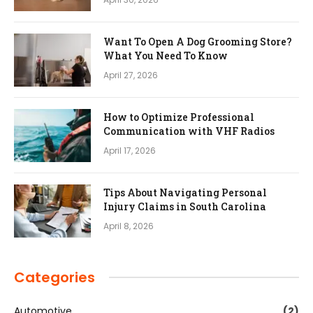
Want To Open A Dog Grooming Store?
What You Need To Know
April 27, 2026
How to Optimize Professional
Communication with VHF Radios
April 17, 2026
Tips About Navigating Personal
Injury Claims in South Carolina
April 8, 2026
Categories
Automotive
(2)