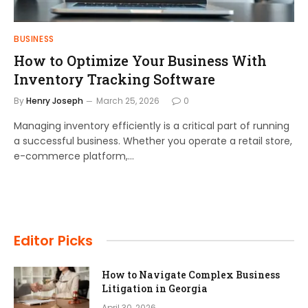
BUSINESS
How to Optimize Your Business With
Inventory Tracking Software
By
Henry Joseph
March 25, 2026
0
Managing inventory efficiently is a critical part of running
a successful business. Whether you operate a retail store,
e-commerce platform,…
Editor Picks
How to Navigate Complex Business
Litigation in Georgia
April 30, 2026