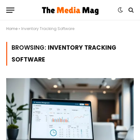
Home
»
Inventory Tracking Software
BROWSING:
INVENTORY TRACKING
SOFTWARE