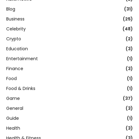
Blog
(31)
Business
(25)
Celebrity
(48)
Crypto
(2)
Education
(3)
Entertainment
(1)
Finance
(3)
Food
(1)
Food & Drinks
(1)
Game
(37)
General
(3)
Guide
(1)
Health
(3)
Health & Fitness
(3)