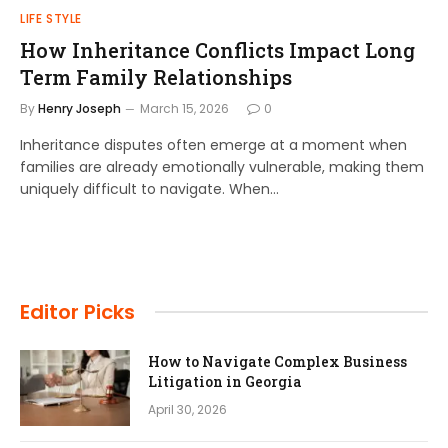
LIFE STYLE
How Inheritance Conflicts Impact Long
Term Family Relationships
By
Henry Joseph
March 15, 2026
0
Inheritance disputes often emerge at a moment when
families are already emotionally vulnerable, making them
uniquely difficult to navigate. When…
Editor Picks
How to Navigate Complex Business
Litigation in Georgia
April 30, 2026