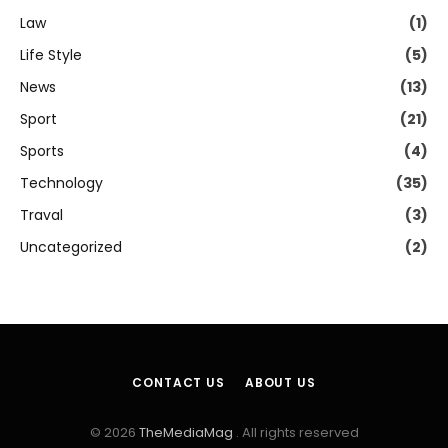
Law
(1)
Life Style
(5)
News
(13)
Sport
(21)
Sports
(4)
Technology
(35)
Traval
(3)
Uncategorized
(2)
CONTACT US
ABOUT US
© 2026
TheMediaMag
. All rights reserved