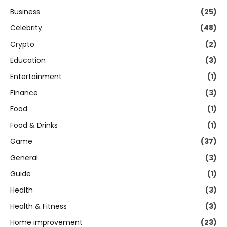
Business
(25)
Celebrity
(48)
Crypto
(2)
Education
(3)
Entertainment
(1)
Finance
(3)
Food
(1)
Food & Drinks
(1)
Game
(37)
General
(3)
Guide
(1)
Health
(3)
Health & Fitness
(3)
Home improvement
(23)