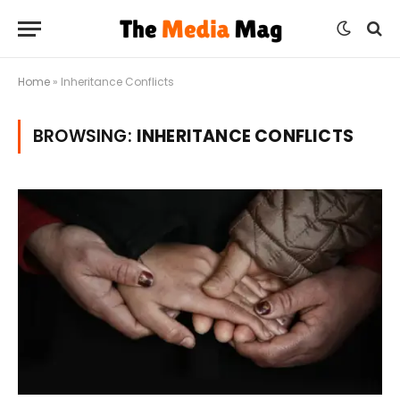
Home
»
Inheritance Conflicts
BROWSING:
INHERITANCE CONFLICTS