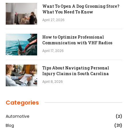
Want To Open A Dog Grooming Store?
What You Need To Know
April 27, 2026
How to Optimize Professional
Communication with VHF Radios
April 17, 2026
Tips About Navigating Personal
Injury Claims in South Carolina
April 8, 2026
Categories
Automotive
(2)
Blog
(31)