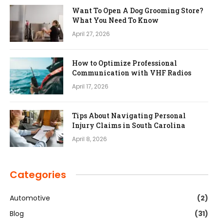
Want To Open A Dog Grooming Store?
What You Need To Know
April 27, 2026
How to Optimize Professional
Communication with VHF Radios
April 17, 2026
Tips About Navigating Personal
Injury Claims in South Carolina
April 8, 2026
Categories
Automotive
(2)
Blog
(31)