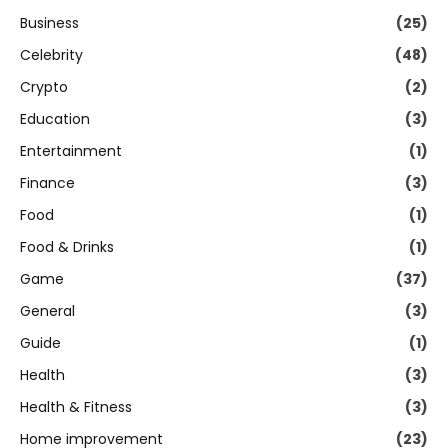
Business
(25)
Celebrity
(48)
Crypto
(2)
Education
(3)
Entertainment
(1)
Finance
(3)
Food
(1)
Food & Drinks
(1)
Game
(37)
General
(3)
Guide
(1)
Health
(3)
Health & Fitness
(3)
Home improvement
(23)