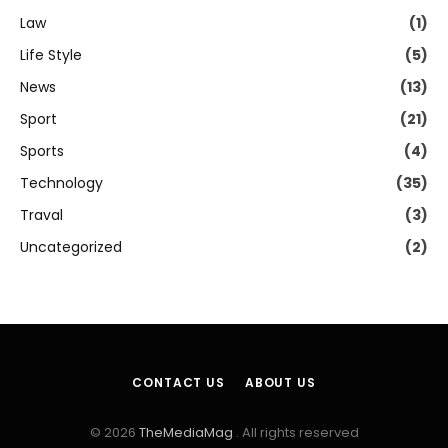
Law
(1)
Life Style
(5)
News
(13)
Sport
(21)
Sports
(4)
Technology
(35)
Traval
(3)
Uncategorized
(2)
CONTACT US
ABOUT US
© 2026
TheMediaMag
. All rights reserved