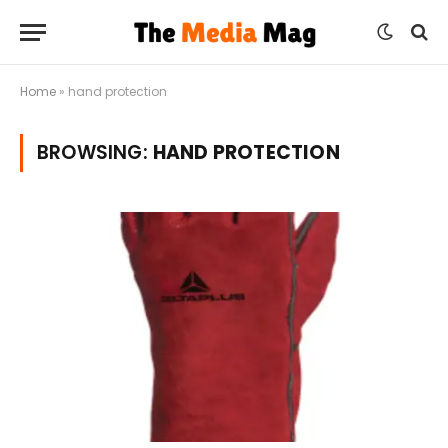
Home
»
hand protection
BROWSING:
HAND PROTECTION