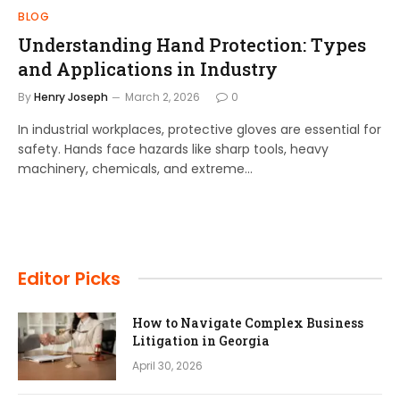
BLOG
Understanding Hand Protection: Types
and Applications in Industry
By
Henry Joseph
March 2, 2026
0
In industrial workplaces, protective gloves are essential for
safety. Hands face hazards like sharp tools, heavy
machinery, chemicals, and extreme…
Editor Picks
How to Navigate Complex Business
Litigation in Georgia
April 30, 2026