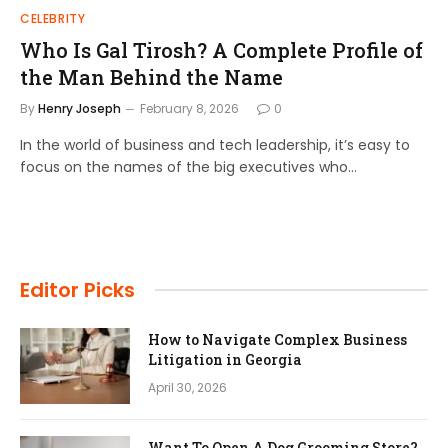
CELEBRITY
Who Is Gal Tirosh? A Complete Profile of
the Man Behind the Name
By
Henry Joseph
February 8, 2026
0
In the world of business and tech leadership, it’s easy to
focus on the names of the big executives who…
Editor Picks
How to Navigate Complex Business
Litigation in Georgia
April 30, 2026
Want To Open A Dog Grooming Store?