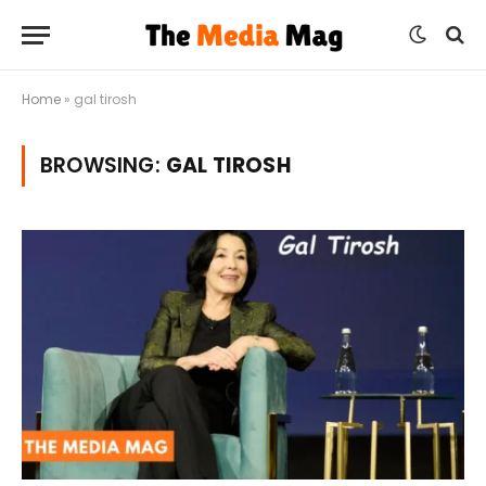
Home
»
gal tirosh
BROWSING:
GAL TIROSH