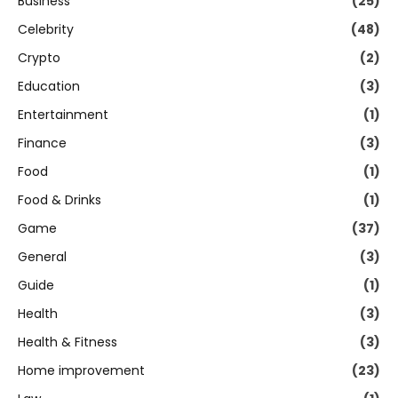
Business
(25)
Celebrity
(48)
Crypto
(2)
Education
(3)
Entertainment
(1)
Finance
(3)
Food
(1)
Food & Drinks
(1)
Game
(37)
General
(3)
Guide
(1)
Health
(3)
Health & Fitness
(3)
Home improvement
(23)