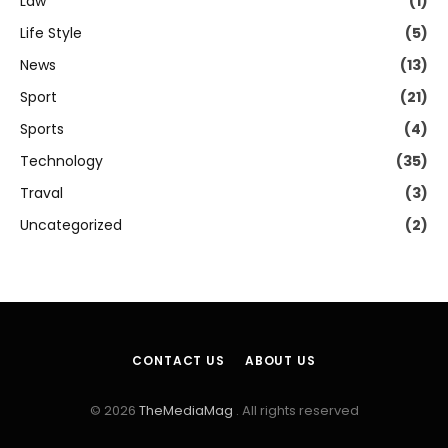
Law
(1)
Life Style
(5)
News
(13)
Sport
(21)
Sports
(4)
Technology
(35)
Traval
(3)
Uncategorized
(2)
CONTACT US
ABOUT US
© 2026
TheMediaMag
. All rights reserved