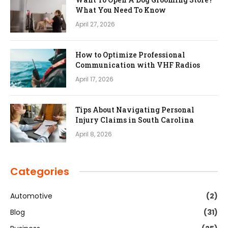
What You Need To Know
April 27, 2026
How to Optimize Professional
Communication with VHF Radios
April 17, 2026
Tips About Navigating Personal
Injury Claims in South Carolina
April 8, 2026
Categories
Automotive
(2)
Blog
(31)