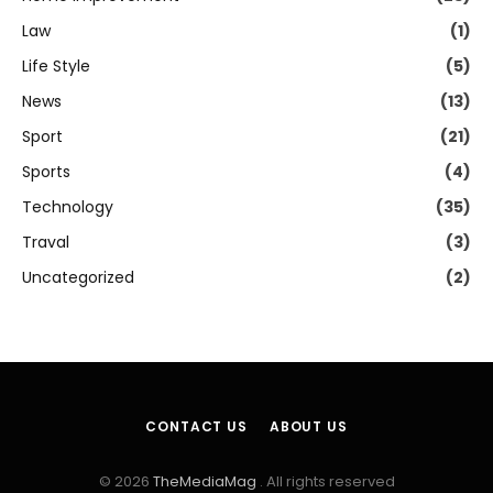
Law
(1)
Life Style
(5)
News
(13)
Sport
(21)
Sports
(4)
Technology
(35)
Traval
(3)
Uncategorized
(2)
CONTACT US
ABOUT US
© 2026
TheMediaMag
. All rights reserved