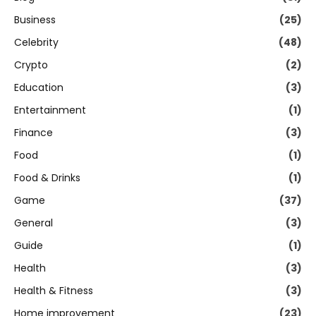
Business
(25)
Celebrity
(48)
Crypto
(2)
Education
(3)
Entertainment
(1)
Finance
(3)
Food
(1)
Food & Drinks
(1)
Game
(37)
General
(3)
Guide
(1)
Health
(3)
Health & Fitness
(3)
Home improvement
(23)