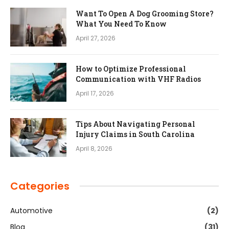
Want To Open A Dog Grooming Store?
What You Need To Know
April 27, 2026
How to Optimize Professional
Communication with VHF Radios
April 17, 2026
Tips About Navigating Personal
Injury Claims in South Carolina
April 8, 2026
Categories
Automotive
(2)
Blog
(31)