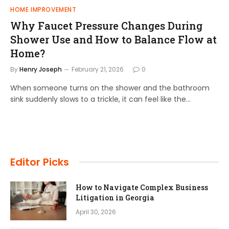
HOME IMPROVEMENT
Why Faucet Pressure Changes During
Shower Use and How to Balance Flow at
Home?
By
Henry Joseph
February 21, 2026
0
When someone turns on the shower and the bathroom
sink suddenly slows to a trickle, it can feel like the…
Editor Picks
How to Navigate Complex Business
Litigation in Georgia
April 30, 2026