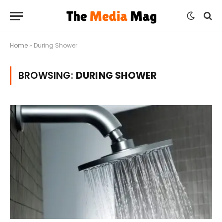
Home
»
During Shower
BROWSING:
DURING SHOWER