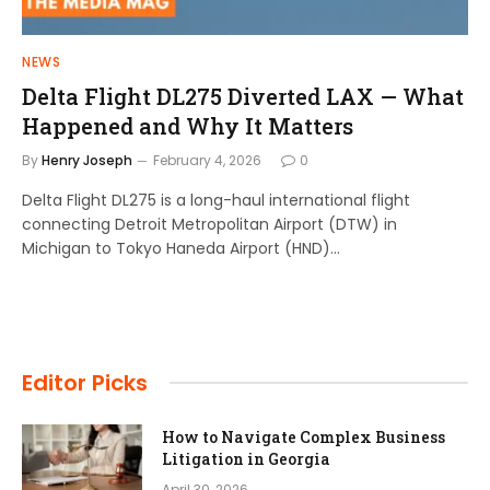
NEWS
Delta Flight DL275 Diverted LAX — What
Happened and Why It Matters
By
Henry Joseph
February 4, 2026
0
Delta Flight DL275 is a long-haul international flight
connecting Detroit Metropolitan Airport (DTW) in
Michigan to Tokyo Haneda Airport (HND)…
Editor Picks
How to Navigate Complex Business
Litigation in Georgia
April 30, 2026