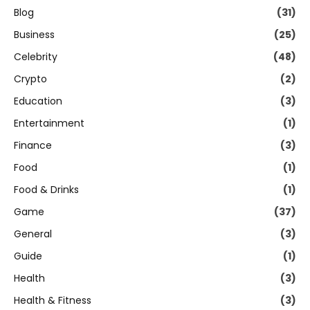
Blog
(31)
Business
(25)
Celebrity
(48)
Crypto
(2)
Education
(3)
Entertainment
(1)
Finance
(3)
Food
(1)
Food & Drinks
(1)
Game
(37)
General
(3)
Guide
(1)
Health
(3)
Health & Fitness
(3)