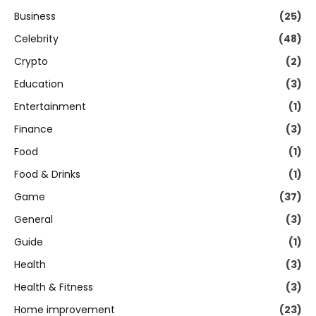
Business
(25)
Celebrity
(48)
Crypto
(2)
Education
(3)
Entertainment
(1)
Finance
(3)
Food
(1)
Food & Drinks
(1)
Game
(37)
General
(3)
Guide
(1)
Health
(3)
Health & Fitness
(3)
Home improvement
(23)