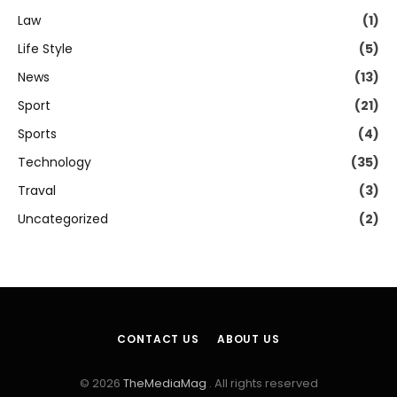
Law
(1)
Life Style
(5)
News
(13)
Sport
(21)
Sports
(4)
Technology
(35)
Traval
(3)
Uncategorized
(2)
CONTACT US
ABOUT US
© 2026
TheMediaMag
. All rights reserved