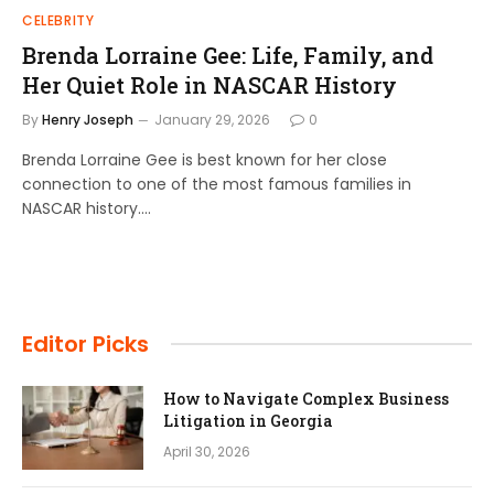
CELEBRITY
Brenda Lorraine Gee: Life, Family, and
Her Quiet Role in NASCAR History
By
Henry Joseph
January 29, 2026
0
Brenda Lorraine Gee is best known for her close
connection to one of the most famous families in
NASCAR history.…
Editor Picks
How to Navigate Complex Business
Litigation in Georgia
April 30, 2026