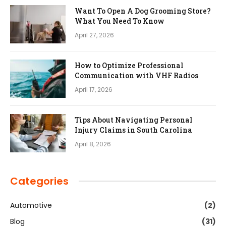
Want To Open A Dog Grooming Store?
What You Need To Know
April 27, 2026
How to Optimize Professional
Communication with VHF Radios
April 17, 2026
Tips About Navigating Personal
Injury Claims in South Carolina
April 8, 2026
Categories
Automotive
(2)
Blog
(31)