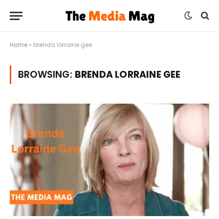
Home
»
brenda lorraine gee
BROWSING:
BRENDA LORRAINE GEE