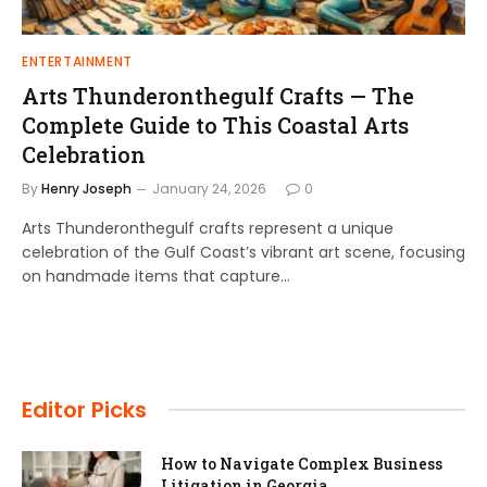
ENTERTAINMENT
Arts Thunderonthegulf Crafts — The
Complete Guide to This Coastal Arts
Celebration
By
Henry Joseph
January 24, 2026
0
Arts Thunderonthegulf crafts represent a unique
celebration of the Gulf Coast’s vibrant art scene, focusing
on handmade items that capture…
Editor Picks
How to Navigate Complex Business
Litigation in Georgia