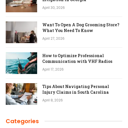
April 30, 2026
Want To Open A Dog Grooming Store?
What You Need To Know
April 27, 2026
How to Optimize Professional
Communication with VHF Radios
April 17, 2026
Tips About Navigating Personal
Injury Claims in South Carolina
April 8, 2026
Categories