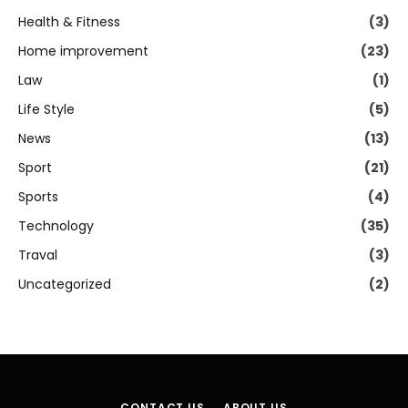
Health & Fitness
(3)
Home improvement
(23)
Law
(1)
Life Style
(5)
News
(13)
Sport
(21)
Sports
(4)
Technology
(35)
Traval
(3)
Uncategorized
(2)
CONTACT US
ABOUT US