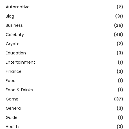
Automotive
(2)
Blog
(31)
Business
(25)
Celebrity
(48)
Crypto
(2)
Education
(3)
Entertainment
(1)
Finance
(3)
Food
(1)
Food & Drinks
(1)
Game
(37)
General
(3)
Guide
(1)
Health
(3)