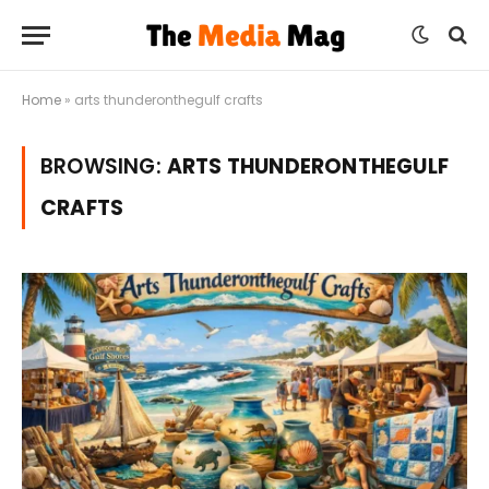
Home
»
arts thunderonthegulf crafts
BROWSING:
ARTS THUNDERONTHEGULF
CRAFTS