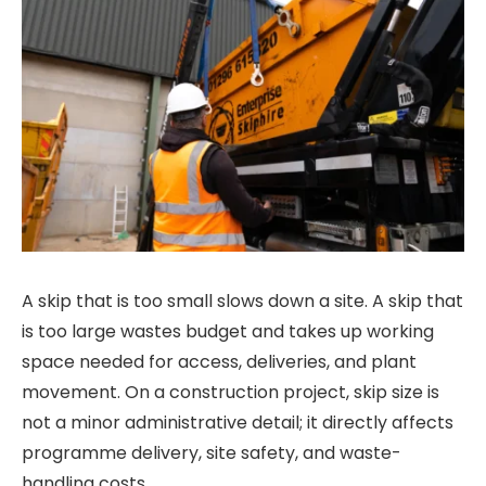
A skip that is too small slows down a site. A skip that
is too large wastes budget and takes up working
space needed for access, deliveries, and plant
movement. On a construction project, skip size is
not a minor administrative detail; it directly affects
programme delivery, site safety, and waste-
handling costs.