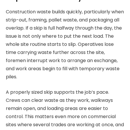
Construction waste builds quickly, particularly when
strip-out, framing, pallet waste, and packaging all
overlap. If a skip is full halfway through the day, the
issue is not only where to put the next load. The
whole site routine starts to slip. Operatives lose
time carrying waste further across the site,
foremen interrupt work to arrange an exchange,
and work areas begin to fill with temporary waste
piles.
A properly sized skip supports the job’s pace.
Crews can clear waste as they work, walkways
remain open, and loading areas are easier to
control. This matters even more on commercial
sites where several trades are working at once, and