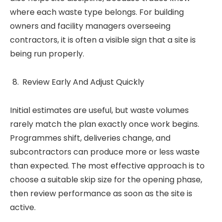
where each waste type belongs. For building
owners and facility managers overseeing
contractors, it is often a visible sign that a site is
being run properly.
Review Early And Adjust Quickly
Initial estimates are useful, but waste volumes
rarely match the plan exactly once work begins.
Programmes shift, deliveries change, and
subcontractors can produce more or less waste
than expected. The most effective approach is to
choose a suitable skip size for the opening phase,
then review performance as soon as the site is
active.