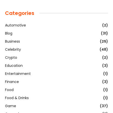
Categories
Automotive
(2)
Blog
(31)
Business
(25)
Celebrity
(48)
Crypto
(2)
Education
(3)
Entertainment
(1)
Finance
(3)
Food
(1)
Food & Drinks
(1)
Game
(37)