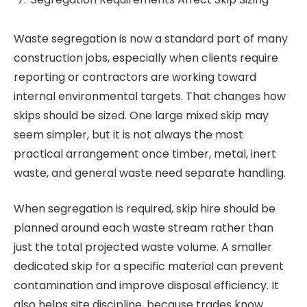
Waste segregation is now a standard part of many
construction jobs, especially when clients require
reporting or contractors are working toward
internal environmental targets. That changes how
skips should be sized. One large mixed skip may
seem simpler, but it is not always the most
practical arrangement once timber, metal, inert
waste, and general waste need separate handling.
When segregation is required, skip hire should be
planned around each waste stream rather than
just the total projected waste volume. A smaller
dedicated skip for a specific material can prevent
contamination and improve disposal efficiency. It
also helps site discipline, because trades know