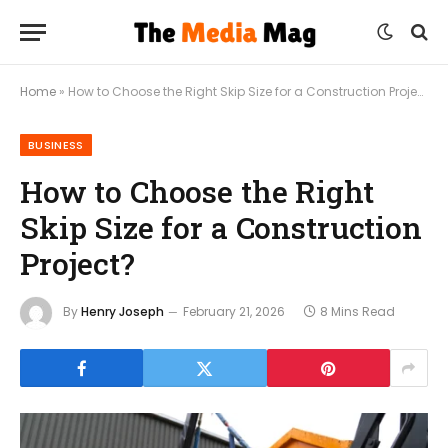
Home
»
How to Choose the Right Skip Size for a Construction Project?
BUSINESS
How to Choose the Right
Skip Size for a Construction
Project?
By
Henry Joseph
February 21, 2026
8 Mins Read