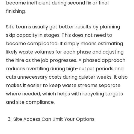
become inefficient during second fix or final
finishing.
Site teams usually get better results by planning
skip capacity in stages. This does not need to
become complicated. It simply means estimating
likely waste volumes for each phase and adjusting
the hire as the job progresses. A phased approach
reduces overfilling during high-output periods and
cuts unnecessary costs during quieter weeks. It also
makes it easier to keep waste streams separate
where needed, which helps with recycling targets
and site compliance.
Site Access Can Limit Your Options