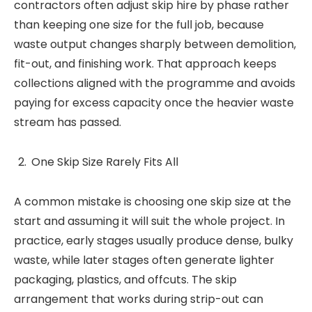
contractors often adjust skip hire by phase rather
than keeping one size for the full job, because
waste output changes sharply between demolition,
fit-out, and finishing work. That approach keeps
collections aligned with the programme and avoids
paying for excess capacity once the heavier waste
stream has passed.
One Skip Size Rarely Fits All
A common mistake is choosing one skip size at the
start and assuming it will suit the whole project. In
practice, early stages usually produce dense, bulky
waste, while later stages often generate lighter
packaging, plastics, and offcuts. The skip
arrangement that works during strip-out can