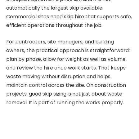
automatically the largest skip available.
Commercial sites need skip hire that supports safe,
efficient operations throughout the job.
For contractors, site managers, and building
owners, the practical approach is straightforward:
plan by phase, allow for weight as well as volume,
and review the hire once work starts. That keeps
waste moving without disruption and helps
maintain control across the site. On construction
projects, good skip sizing is not just about waste
removal. It is part of running the works properly.