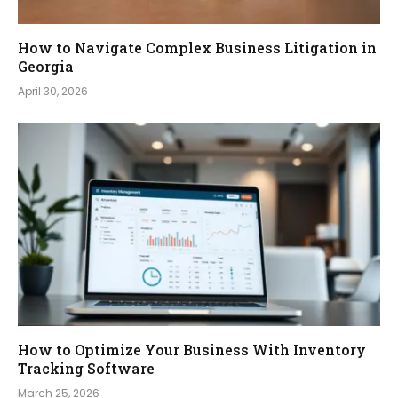
How to Navigate Complex Business Litigation in
Georgia
April 30, 2026
How to Optimize Your Business With Inventory
Tracking Software
March 25, 2026