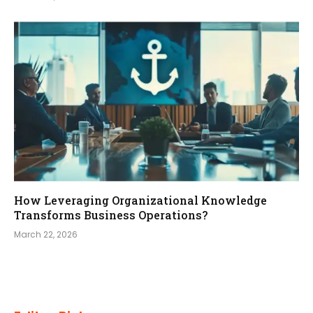
How Leveraging Organizational Knowledge
Transforms Business Operations?
March 22, 2026