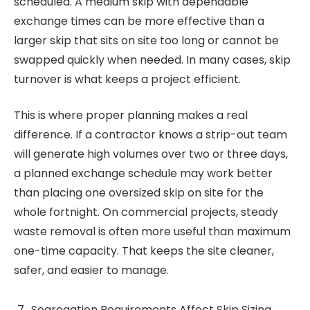
scheduled. A medium skip with dependable
exchange times can be more effective than a
larger skip that sits on site too long or cannot be
swapped quickly when needed. In many cases, skip
turnover is what keeps a project efficient.
This is where proper planning makes a real
difference. If a contractor knows a strip-out team
will generate high volumes over two or three days,
a planned exchange schedule may work better
than placing one oversized skip on site for the
whole fortnight. On commercial projects, steady
waste removal is often more useful than maximum
one-time capacity. That keeps the site cleaner,
safer, and easier to manage.
Segregation Requirements Affect Skip Sizing