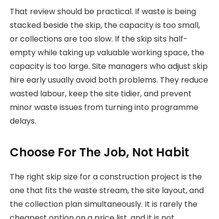
That review should be practical. If waste is being
stacked beside the skip, the capacity is too small,
or collections are too slow. If the skip sits half-
empty while taking up valuable working space, the
capacity is too large. Site managers who adjust skip
hire early usually avoid both problems. They reduce
wasted labour, keep the site tidier, and prevent
minor waste issues from turning into programme
delays.
Choose For The Job, Not Habit
The right skip size for a construction project is the
one that fits the waste stream, the site layout, and
the collection plan simultaneously. It is rarely the
cheapest option on a price list, and it is not