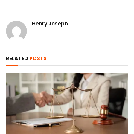
Henry Joseph
RELATED
POSTS