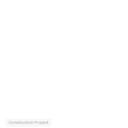
Construction Project