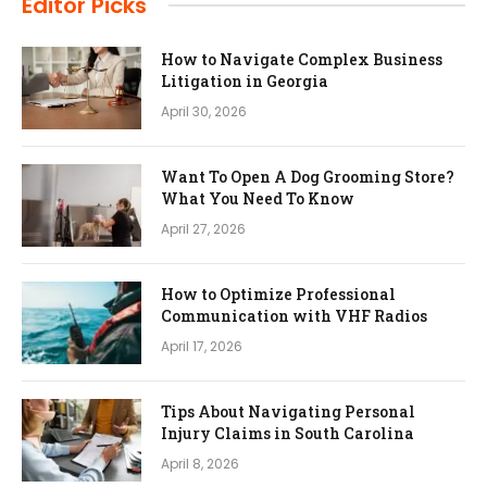
Editor Picks
How to Navigate Complex Business
Litigation in Georgia
April 30, 2026
Want To Open A Dog Grooming Store?
What You Need To Know
April 27, 2026
How to Optimize Professional
Communication with VHF Radios
April 17, 2026
Tips About Navigating Personal
Injury Claims in South Carolina
April 8, 2026