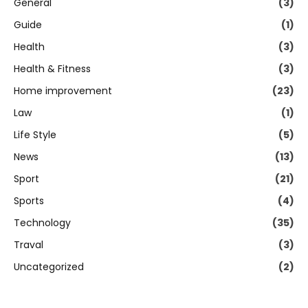
General
(3)
Guide
(1)
Health
(3)
Health & Fitness
(3)
Home improvement
(23)
Law
(1)
Life Style
(5)
News
(13)
Sport
(21)
Sports
(4)
Technology
(35)
Traval
(3)
Uncategorized
(2)