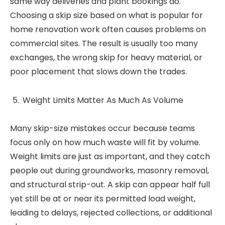
same way deliveries and plant bookings do.
Choosing a skip size based on what is popular for
home renovation work often causes problems on
commercial sites. The result is usually too many
exchanges, the wrong skip for heavy material, or
poor placement that slows down the trades.
Weight Limits Matter As Much As Volume
Many skip-size mistakes occur because teams
focus only on how much waste will fit by volume.
Weight limits are just as important, and they catch
people out during groundworks, masonry removal,
and structural strip-out. A skip can appear half full
yet still be at or near its permitted load weight,
leading to delays, rejected collections, or additional