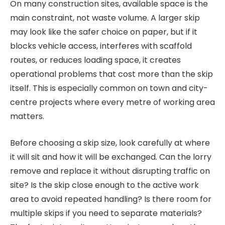
On many construction sites, available space is the
main constraint, not waste volume. A larger skip
may look like the safer choice on paper, but if it
blocks vehicle access, interferes with scaffold
routes, or reduces loading space, it creates
operational problems that cost more than the skip
itself. This is especially common on town and city-
centre projects where every metre of working area
matters.
Before choosing a skip size, look carefully at where
it will sit and how it will be exchanged. Can the lorry
remove and replace it without disrupting traffic on
site? Is the skip close enough to the active work
area to avoid repeated handling? Is there room for
multiple skips if you need to separate materials?