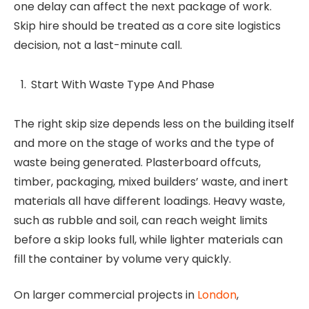
one delay can affect the next package of work.
Skip hire should be treated as a core site logistics
decision, not a last-minute call.
Start With Waste Type And Phase
The right skip size depends less on the building itself
and more on the stage of works and the type of
waste being generated. Plasterboard offcuts,
timber, packaging, mixed builders’ waste, and inert
materials all have different loadings. Heavy waste,
such as rubble and soil, can reach weight limits
before a skip looks full, while lighter materials can
fill the container by volume very quickly.
On larger commercial projects in
London
,