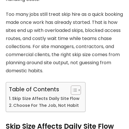
Too many jobs still treat skip hire as a quick booking
made once work has already started. That is how
sites end up with overloaded skips, blocked access
routes, and costly wait time while teams chase
collections. For site managers, contractors, and
commercial clients, the right skip size comes from
planning around site output, not guessing from
domestic habits.
Table of Contents
Skip Size Affects Daily Site Flow
Choose For The Job, Not Habit
Skip Size Affects Daily Site Flow