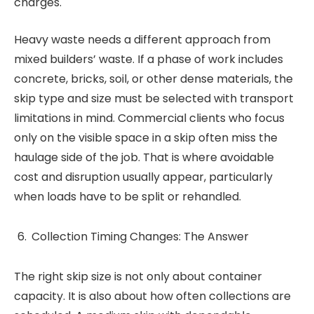
charges.
Heavy waste needs a different approach from
mixed builders’ waste. If a phase of work includes
concrete, bricks, soil, or other dense materials, the
skip type and size must be selected with transport
limitations in mind. Commercial clients who focus
only on the visible space in a skip often miss the
haulage side of the job. That is where avoidable
cost and disruption usually appear, particularly
when loads have to be split or rehandled.
Collection Timing Changes: The Answer
The right skip size is not only about container
capacity. It is also about how often collections are