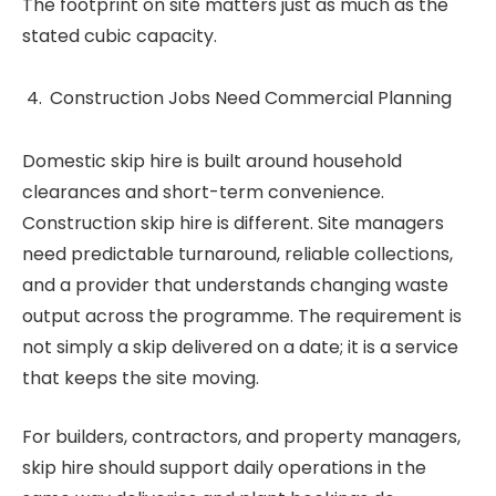
The footprint on site matters just as much as the
stated cubic capacity.
Construction Jobs Need Commercial Planning
Domestic skip hire is built around household
clearances and short-term convenience.
Construction skip hire is different. Site managers
need predictable turnaround, reliable collections,
and a provider that understands changing waste
output across the programme. The requirement is
not simply a skip delivered on a date; it is a service
that keeps the site moving.
For builders, contractors, and property managers,
skip hire should support daily operations in the