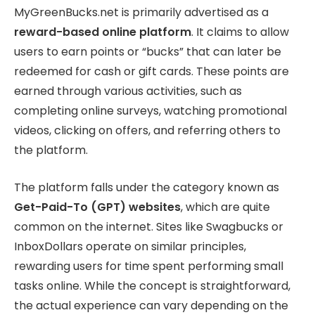
MyGreenBucks.net is primarily advertised as a
reward-based online platform
. It claims to allow
users to earn points or “bucks” that can later be
redeemed for cash or gift cards. These points are
earned through various activities, such as
completing online surveys, watching promotional
videos, clicking on offers, and referring others to
the platform.
The platform falls under the category known as
Get-Paid-To (GPT) websites
, which are quite
common on the internet. Sites like Swagbucks or
InboxDollars operate on similar principles,
rewarding users for time spent performing small
tasks online. While the concept is straightforward,
the actual experience can vary depending on the