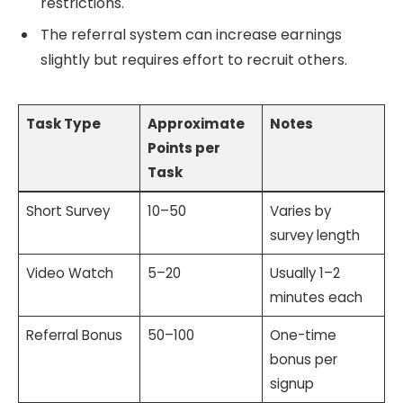
restrictions.
The referral system can increase earnings
slightly but requires effort to recruit others.
Task Type
Approximate
Notes
Points per
Task
Short Survey
10–50
Varies by
survey length
Video Watch
5–20
Usually 1–2
minutes each
Referral Bonus
50–100
One-time
bonus per
signup