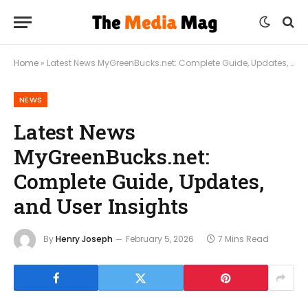
Home
»
Latest News MyGreenBucks.net: Complete Guide, Updates, and User Insights
NEWS
Latest News
MyGreenBucks.net:
Complete Guide, Updates,
and User Insights
By
Henry Joseph
February 5, 2026
7 Mins Read