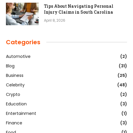
Tips About Navigating Personal
Injury Claims in South Carolina
April 8, 2026
Categories
Automotive
(2)
Blog
(31)
Business
(25)
Celebrity
(48)
Crypto
(2)
Education
(3)
Entertainment
(1)
Finance
(3)
Food
(1)