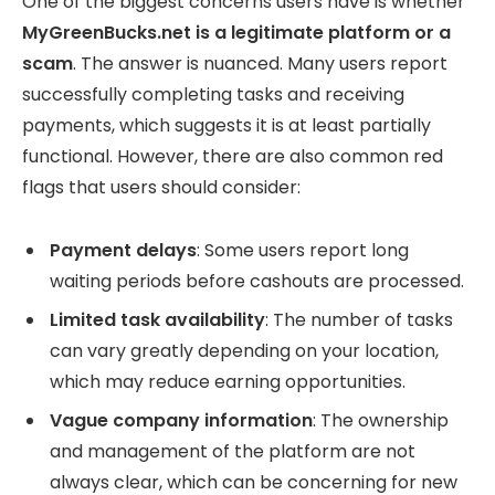
One of the biggest concerns users have is whether
MyGreenBucks.net is a legitimate platform or a
scam
. The answer is nuanced. Many users report
successfully completing tasks and receiving
payments, which suggests it is at least partially
functional. However, there are also common red
flags that users should consider:
Payment delays
: Some users report long
waiting periods before cashouts are processed.
Limited task availability
: The number of tasks
can vary greatly depending on your location,
which may reduce earning opportunities.
Vague company information
: The ownership
and management of the platform are not
always clear, which can be concerning for new