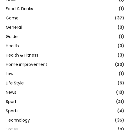
Food & Drinks
(1)
Game
(37)
General
(3)
Guide
(1)
Health
(3)
Health & Fitness
(3)
Home improvement
(23)
Law
(1)
Life Style
(5)
News
(13)
Sport
(21)
Sports
(4)
Technology
(35)
Traval
(3)