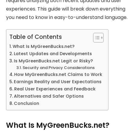
requires analyzing both recent updates and user
experiences. This guide will break down everything
you need to know in easy-to-understand language.
Table of Contents
What Is MyGreenBucks.net?
Latest Updates and Developments
Is MyGreenBucks.net Legit or Risky?
Security and Privacy Considerations
How MyGreenBucks.net Claims to Work
Earnings Reality and User Expectations
Real User Experiences and Feedback
Alternatives and Safer Options
Conclusion
What Is MyGreenBucks.net?