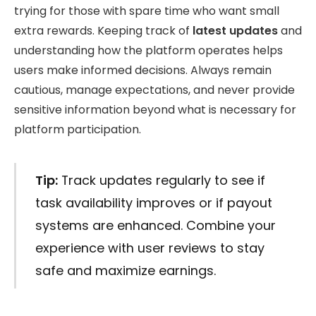
trying for those with spare time who want small
extra rewards. Keeping track of
latest updates
and
understanding how the platform operates helps
users make informed decisions. Always remain
cautious, manage expectations, and never provide
sensitive information beyond what is necessary for
platform participation.
Tip:
Track updates regularly to see if
task availability improves or if payout
systems are enhanced. Combine your
experience with user reviews to stay
safe and maximize earnings.