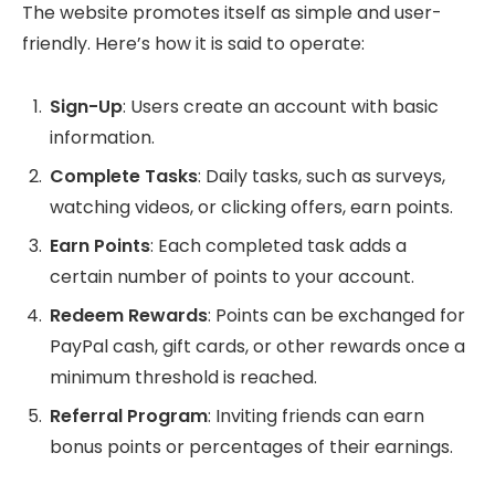
The website promotes itself as simple and user-
friendly. Here’s how it is said to operate:
Sign-Up
: Users create an account with basic
information.
Complete Tasks
: Daily tasks, such as surveys,
watching videos, or clicking offers, earn points.
Earn Points
: Each completed task adds a
certain number of points to your account.
Redeem Rewards
: Points can be exchanged for
PayPal cash, gift cards, or other rewards once a
minimum threshold is reached.
Referral Program
: Inviting friends can earn
bonus points or percentages of their earnings.