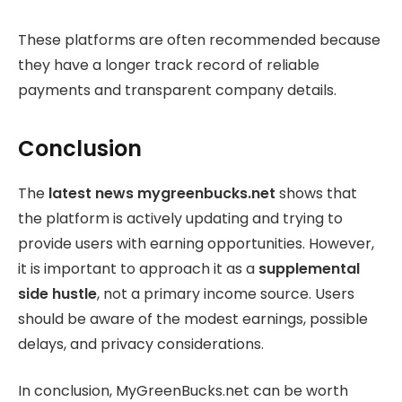
These platforms are often recommended because
they have a longer track record of reliable
payments and transparent company details.
Conclusion
The
latest news mygreenbucks.net
shows that
the platform is actively updating and trying to
provide users with earning opportunities. However,
it is important to approach it as a
supplemental
side hustle
, not a primary income source. Users
should be aware of the modest earnings, possible
delays, and privacy considerations.
In conclusion, MyGreenBucks.net can be worth