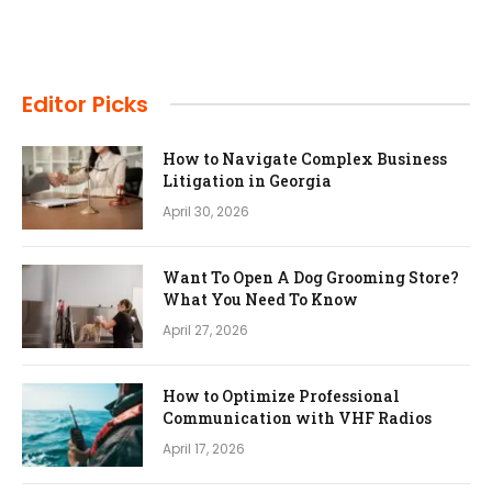
Editor Picks
How to Navigate Complex Business
Litigation in Georgia
April 30, 2026
Want To Open A Dog Grooming Store?
What You Need To Know
April 27, 2026
How to Optimize Professional
Communication with VHF Radios
April 17, 2026