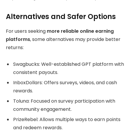
Alternatives and Safer Options
For users seeking
more reliable online earning
platforms
, some alternatives may provide better
returns:
Swagbucks: Well-established GPT platform with
consistent payouts.
InboxDollars: Offers surveys, videos, and cash
rewards.
Toluna: Focused on survey participation with
community engagement.
PrizeRebel: Allows multiple ways to earn points
and redeem rewards.