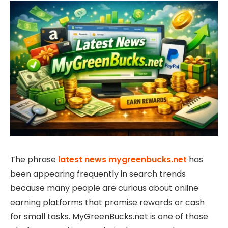
The phrase
latest news mygreenbucks.net
has
been appearing frequently in search trends
because many people are curious about online
earning platforms that promise rewards or cash
for small tasks. MyGreenBucks.net is one of those