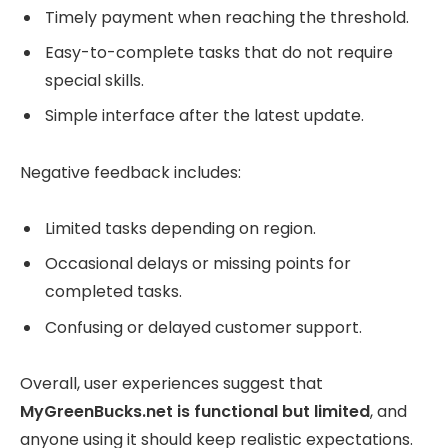
Timely payment when reaching the threshold.
Easy-to-complete tasks that do not require
special skills.
Simple interface after the latest update.
Negative feedback includes:
Limited tasks depending on region.
Occasional delays or missing points for
completed tasks.
Confusing or delayed customer support.
Overall, user experiences suggest that
MyGreenBucks.net is functional but limited
, and
anyone using it should keep realistic expectations.