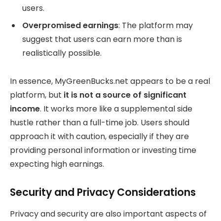
users.
Overpromised earnings
: The platform may
suggest that users can earn more than is
realistically possible.
In essence, MyGreenBucks.net appears to be a real
platform, but
it is not a source of significant
income
. It works more like a supplemental side
hustle rather than a full-time job. Users should
approach it with caution, especially if they are
providing personal information or investing time
expecting high earnings.
Security and Privacy Considerations
Privacy and security are also important aspects of