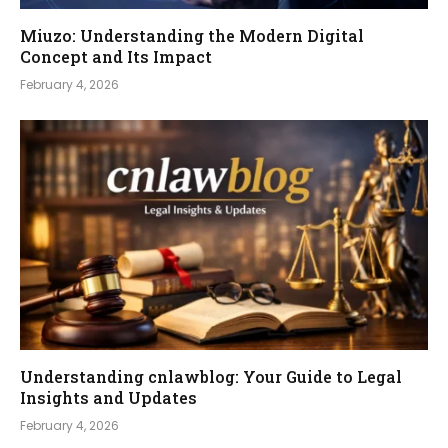
Miuzo: Understanding the Modern Digital
Concept and Its Impact
February 4, 2026
Understanding cnlawblog: Your Guide to Legal
Insights and Updates
February 4, 2026