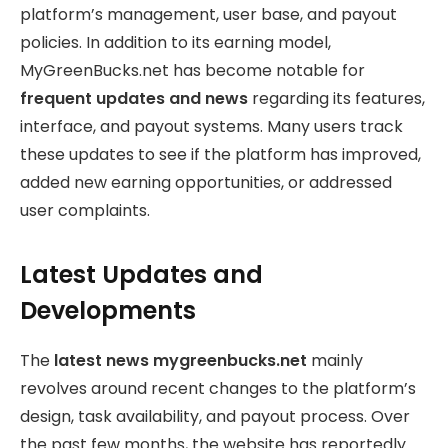
platform’s management, user base, and payout
policies. In addition to its earning model,
MyGreenBucks.net has become notable for
frequent updates and news
regarding its features,
interface, and payout systems. Many users track
these updates to see if the platform has improved,
added new earning opportunities, or addressed
user complaints.
Latest Updates and
Developments
The
latest news mygreenbucks.net
mainly
revolves around recent changes to the platform’s
design, task availability, and payout process. Over
the past few months, the website has reportedly