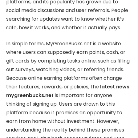
platforms, and its popularity has grown due to
social media discussions and user referrals. People
searching for updates want to know whether it’s
safe, how it works, and whether it actually pays.
In simple terms, MyGreenBucks.net is a website
where users can supposedly earn points, cash, or
gift cards by completing tasks online, such as filling
out surveys, watching videos, or referring friends.
Because online earning platforms often change
their features, rewards, or policies, the
latest news
mygreenbucks.net
is important for anyone
thinking of signing up. Users are drawn to this
platform because it promises an opportunity to
earn from home without investment. However,
understanding the reality behind these promises