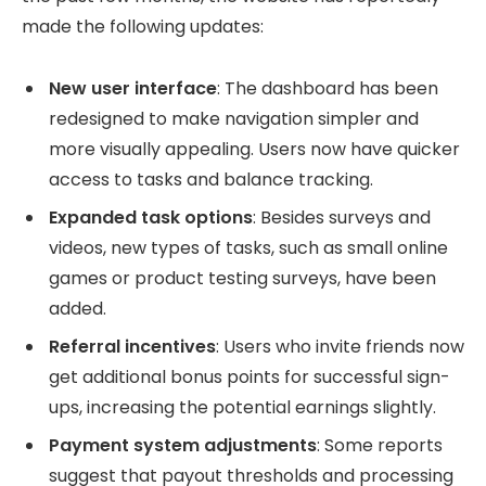
made the following updates:
New user interface
: The dashboard has been
redesigned to make navigation simpler and
more visually appealing. Users now have quicker
access to tasks and balance tracking.
Expanded task options
: Besides surveys and
videos, new types of tasks, such as small online
games or product testing surveys, have been
added.
Referral incentives
: Users who invite friends now
get additional bonus points for successful sign-
ups, increasing the potential earnings slightly.
Payment system adjustments
: Some reports
suggest that payout thresholds and processing