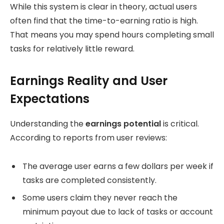
While this system is clear in theory, actual users
often find that the time-to-earning ratio is high.
That means you may spend hours completing small
tasks for relatively little reward.
Earnings Reality and User
Expectations
Understanding the
earnings potential
is critical.
According to reports from user reviews:
The average user earns a few dollars per week if
tasks are completed consistently.
Some users claim they never reach the
minimum payout due to lack of tasks or account