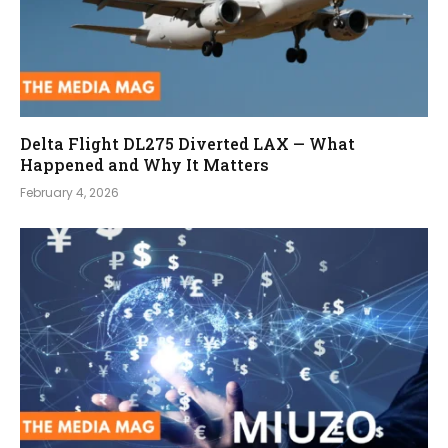
Delta Flight DL275 Diverted LAX — What
Happened and Why It Matters
February 4, 2026