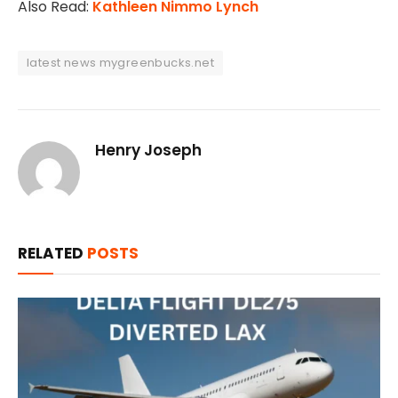
Also Read:
Kathleen Nimmo Lynch
latest news mygreenbucks.net
Henry Joseph
RELATED
POSTS