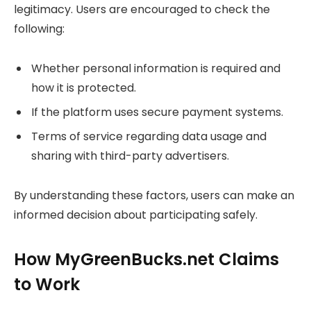
legitimacy. Users are encouraged to check the
following:
Whether personal information is required and
how it is protected.
If the platform uses secure payment systems.
Terms of service regarding data usage and
sharing with third-party advertisers.
By understanding these factors, users can make an
informed decision about participating safely.
How MyGreenBucks.net Claims
to Work