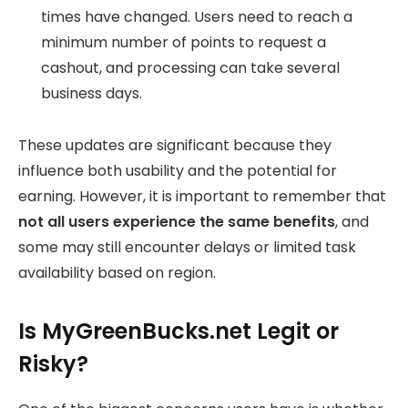
times have changed. Users need to reach a
minimum number of points to request a
cashout, and processing can take several
business days.
These updates are significant because they
influence both usability and the potential for
earning. However, it is important to remember that
not all users experience the same benefits
, and
some may still encounter delays or limited task
availability based on region.
Is MyGreenBucks.net Legit or
Risky?