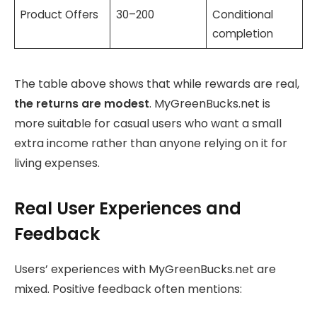
Product Offers
30–200
Conditional
completion
The table above shows that while rewards are real,
the returns are modest
. MyGreenBucks.net is
more suitable for casual users who want a small
extra income rather than anyone relying on it for
living expenses.
Real User Experiences and
Feedback
Users’ experiences with MyGreenBucks.net are
mixed. Positive feedback often mentions: