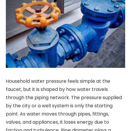
Household water pressure feels simple at the
faucet, but it is shaped by how water travels
through the piping network. The pressure supplied
by the city or a well system is only the starting
point. As water moves through pipes, fittings,
valves, and appliances, it loses energy due to
friction and turbulence. Pipe diameter plays a