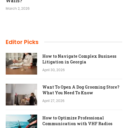
Walls?
March 2, 2026
Editor Picks
How to Navigate Complex Business
Litigation in Georgia
April 30, 2026
Want To Open A Dog Grooming Store?
What You Need To Know
April 27, 2026
How to Optimize Professional
Communication with VHF Radios