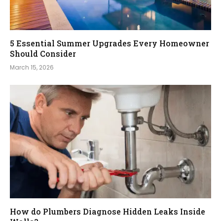
5 Essential Summer Upgrades Every Homeowner
Should Consider
March 15, 2026
How do Plumbers Diagnose Hidden Leaks Inside