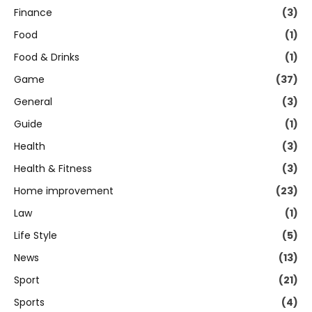
Finance
(3)
Food
(1)
Food & Drinks
(1)
Game
(37)
General
(3)
Guide
(1)
Health
(3)
Health & Fitness
(3)
Home improvement
(23)
Law
(1)
Life Style
(5)
News
(13)
Sport
(21)
Sports
(4)