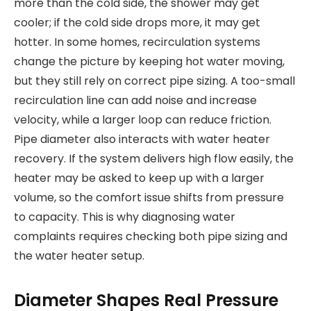
more than the cold side, the shower may get
cooler; if the cold side drops more, it may get
hotter. In some homes, recirculation systems
change the picture by keeping hot water moving,
but they still rely on correct pipe sizing. A too-small
recirculation line can add noise and increase
velocity, while a larger loop can reduce friction.
Pipe diameter also interacts with water heater
recovery. If the system delivers high flow easily, the
heater may be asked to keep up with a larger
volume, so the comfort issue shifts from pressure
to capacity. This is why diagnosing water
complaints requires checking both pipe sizing and
the water heater setup.
Diameter Shapes Real Pressure