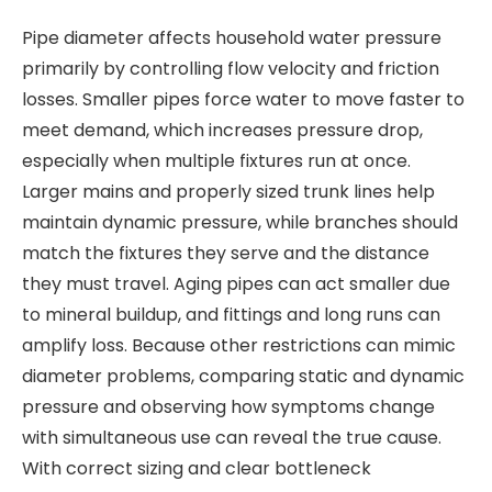
Pipe diameter affects household water pressure
primarily by controlling flow velocity and friction
losses. Smaller pipes force water to move faster to
meet demand, which increases pressure drop,
especially when multiple fixtures run at once.
Larger mains and properly sized trunk lines help
maintain dynamic pressure, while branches should
match the fixtures they serve and the distance
they must travel. Aging pipes can act smaller due
to mineral buildup, and fittings and long runs can
amplify loss. Because other restrictions can mimic
diameter problems, comparing static and dynamic
pressure and observing how symptoms change
with simultaneous use can reveal the true cause.
With correct sizing and clear bottleneck