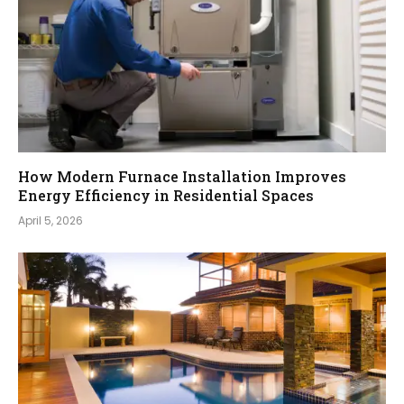
How Modern Furnace Installation Improves
Energy Efficiency in Residential Spaces
April 5, 2026