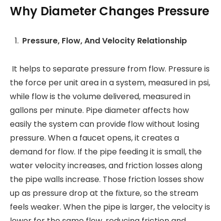
Why Diameter Changes Pressure
Pressure, Flow, And Velocity Relationship
It helps to separate pressure from flow. Pressure is
the force per unit area in a system, measured in psi,
while flow is the volume delivered, measured in
gallons per minute. Pipe diameter affects how
easily the system can provide flow without losing
pressure. When a faucet opens, it creates a
demand for flow. If the pipe feeding it is small, the
water velocity increases, and friction losses along
the pipe walls increase. Those friction losses show
up as pressure drop at the fixture, so the stream
feels weaker. When the pipe is larger, the velocity is
lower for the same flow, reducing friction and