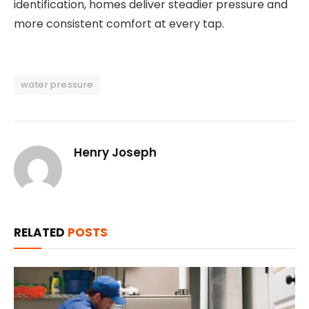
identification, homes deliver steadier pressure and
more consistent comfort at every tap.
water pressure
Henry Joseph
RELATED
POSTS