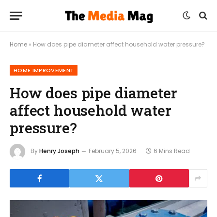
Home
»
How does pipe diameter affect household water pressure?
HOME IMPROVEMENT
How does pipe diameter
affect household water
pressure?
By
Henry Joseph
February 5, 2026
6 Mins Read