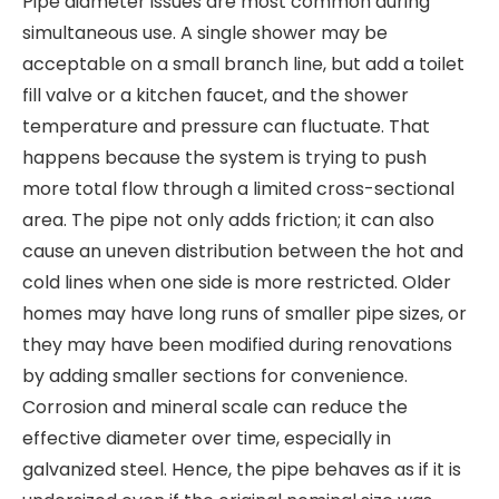
Pipe diameter issues are most common during
simultaneous use. A single shower may be
acceptable on a small branch line, but add a toilet
fill valve or a kitchen faucet, and the shower
temperature and pressure can fluctuate. That
happens because the system is trying to push
more total flow through a limited cross-sectional
area. The pipe not only adds friction; it can also
cause an uneven distribution between the hot and
cold lines when one side is more restricted. Older
homes may have long runs of smaller pipe sizes, or
they may have been modified during renovations
by adding smaller sections for convenience.
Corrosion and mineral scale can reduce the
effective diameter over time, especially in
galvanized steel. Hence, the pipe behaves as if it is