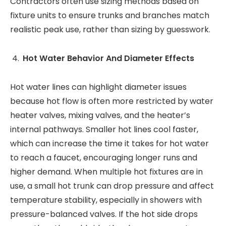
Contractors often use sizing methods based on
fixture units to ensure trunks and branches match
realistic peak use, rather than sizing by guesswork.
Hot Water Behavior And Diameter Effects
Hot water lines can highlight diameter issues
because hot flow is often more restricted by water
heater valves, mixing valves, and the heater’s
internal pathways. Smaller hot lines cool faster,
which can increase the time it takes for hot water
to reach a faucet, encouraging longer runs and
higher demand. When multiple hot fixtures are in
use, a small hot trunk can drop pressure and affect
temperature stability, especially in showers with
pressure-balanced valves. If the hot side drops