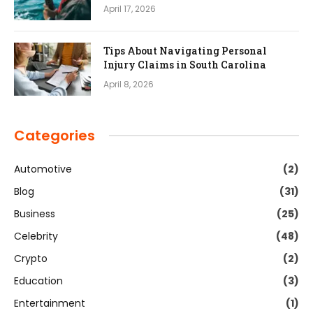
April 17, 2026
Tips About Navigating Personal
Injury Claims in South Carolina
April 8, 2026
Categories
Automotive
(2)
Blog
(31)
Business
(25)
Celebrity
(48)
Crypto
(2)
Education
(3)
Entertainment
(1)