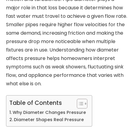
major role in that loss because it determines how
fast water must travel to achieve a given flow rate.
Smaller pipes require higher flow velocities for the
same demand, increasing friction and making the
pressure drop more noticeable when multiple
fixtures are in use. Understanding how diameter
affects pressure helps homeowners interpret
symptoms such as weak showers, fluctuating sink
flow, and appliance performance that varies with
what else is on.
Table of Contents
Why Diameter Changes Pressure
Diameter Shapes Real Pressure