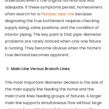
undersized even if the original nominal size was
adequate. If these symptoms persist, homeowners
often search for a
Plumber near me
because
diagnosing the true bottleneck requires checking
supply sizing, valve positions, and the condition of
interior piping. The key point is that pipe-diameter
problems are rarely noticed when only one fixture
is running. They become obvious when the home’s
true demand becomes apparent.
Main Line Versus Branch Lines
The most important diameter decision is the size of
the main supply line feeding the home and the
main trunk lines feeding groups of fixtures. A larger
main line supports simultaneous flow without large