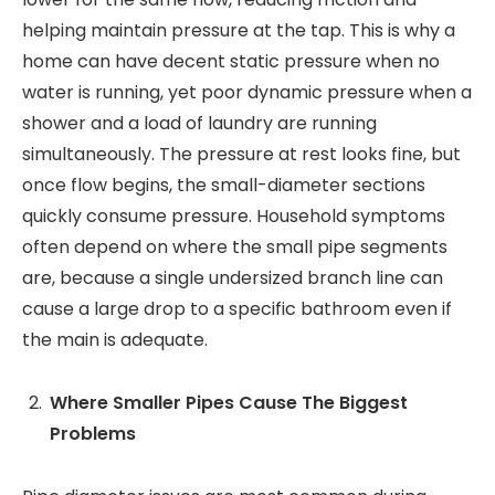
helping maintain pressure at the tap. This is why a
home can have decent static pressure when no
water is running, yet poor dynamic pressure when a
shower and a load of laundry are running
simultaneously. The pressure at rest looks fine, but
once flow begins, the small-diameter sections
quickly consume pressure. Household symptoms
often depend on where the small pipe segments
are, because a single undersized branch line can
cause a large drop to a specific bathroom even if
the main is adequate.
Where Smaller Pipes Cause The Biggest
Problems