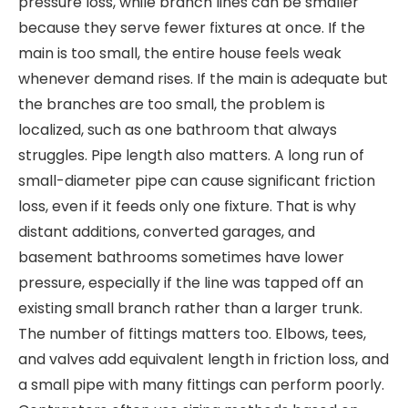
pressure loss, while branch lines can be smaller
because they serve fewer fixtures at once. If the
main is too small, the entire house feels weak
whenever demand rises. If the main is adequate but
the branches are too small, the problem is
localized, such as one bathroom that always
struggles. Pipe length also matters. A long run of
small-diameter pipe can cause significant friction
loss, even if it feeds only one fixture. That is why
distant additions, converted garages, and
basement bathrooms sometimes have lower
pressure, especially if the line was tapped off an
existing small branch rather than a larger trunk.
The number of fittings matters too. Elbows, tees,
and valves add equivalent length in friction loss, and
a small pipe with many fittings can perform poorly.