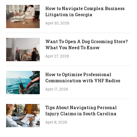
How to Navigate Complex Business
Litigation in Georgia
April 30, 2026
Want To Open A Dog Grooming Store?
What You Need To Know
April 27, 2026
How to Optimize Professional
Communication with VHF Radios
April 17, 2026
Tips About Navigating Personal
Injury Claims in South Carolina
April 8, 2026