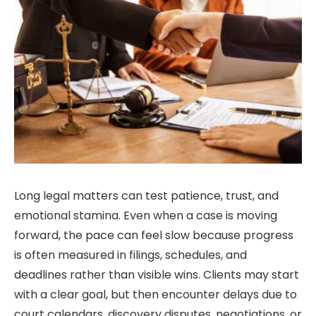
Long legal matters can test patience, trust, and
emotional stamina. Even when a case is moving
forward, the pace can feel slow because progress
is often measured in filings, schedules, and
deadlines rather than visible wins. Clients may start
with a clear goal, but then encounter delays due to
court calendars, discovery disputes, negotiations, or