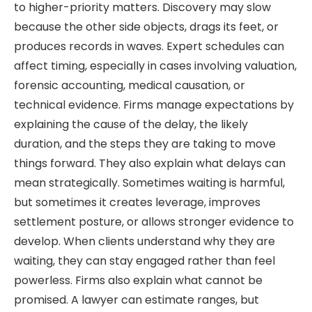
to higher-priority matters. Discovery may slow
because the other side objects, drags its feet, or
produces records in waves. Expert schedules can
affect timing, especially in cases involving valuation,
forensic accounting, medical causation, or
technical evidence. Firms manage expectations by
explaining the cause of the delay, the likely
duration, and the steps they are taking to move
things forward. They also explain what delays can
mean strategically. Sometimes waiting is harmful,
but sometimes it creates leverage, improves
settlement posture, or allows stronger evidence to
develop. When clients understand why they are
waiting, they can stay engaged rather than feel
powerless. Firms also explain what cannot be
promised. A lawyer can estimate ranges, but