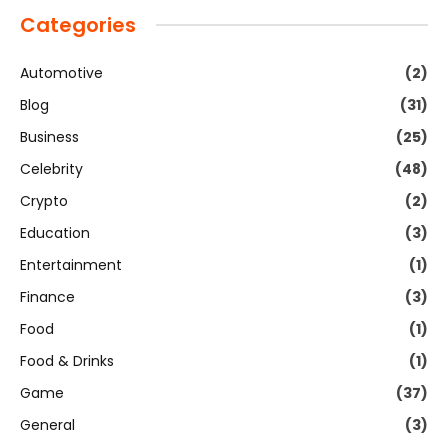
Categories
Automotive
(2)
Blog
(31)
Business
(25)
Celebrity
(48)
Crypto
(2)
Education
(3)
Entertainment
(1)
Finance
(3)
Food
(1)
Food & Drinks
(1)
Game
(37)
General
(3)