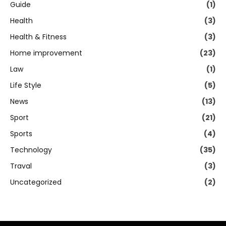
Guide
(1)
Health
(3)
Health & Fitness
(3)
Home improvement
(23)
Law
(1)
Life Style
(5)
News
(13)
Sport
(21)
Sports
(4)
Technology
(35)
Traval
(3)
Uncategorized
(2)