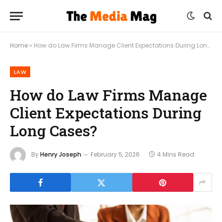
Home
»
How do Law Firms Manage Client Expectations During Long Cases?
LAW
How do Law Firms Manage
Client Expectations During
Long Cases?
By
Henry Joseph
February 5, 2026
4 Mins Read