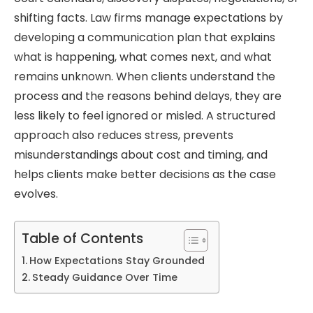
shifting facts. Law firms manage expectations by
developing a communication plan that explains
what is happening, what comes next, and what
remains unknown. When clients understand the
process and the reasons behind delays, they are
less likely to feel ignored or misled. A structured
approach also reduces stress, prevents
misunderstandings about cost and timing, and
helps clients make better decisions as the case
evolves.
Table of Contents
How Expectations Stay Grounded
Steady Guidance Over Time