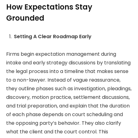
How Expectations Stay
Grounded
Setting A Clear Roadmap Early
Firms begin expectation management during
intake and early strategy discussions by translating
the legal process into a timeline that makes sense
to a non-lawyer. Instead of vague reassurance,
they outline phases such as investigation, pleadings,
discovery, motion practice, settlement discussions,
and trial preparation, and explain that the duration
of each phase depends on court scheduling and
the opposing party’s behavior. They also clarify
what the client and the court control. This