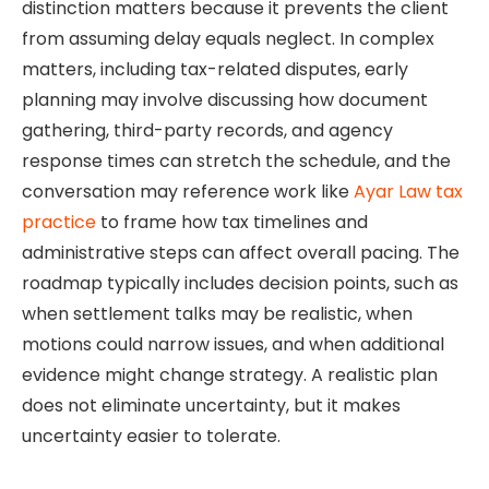
distinction matters because it prevents the client
from assuming delay equals neglect. In complex
matters, including tax-related disputes, early
planning may involve discussing how document
gathering, third-party records, and agency
response times can stretch the schedule, and the
conversation may reference work like
Ayar Law tax
practice
to frame how tax timelines and
administrative steps can affect overall pacing. The
roadmap typically includes decision points, such as
when settlement talks may be realistic, when
motions could narrow issues, and when additional
evidence might change strategy. A realistic plan
does not eliminate uncertainty, but it makes
uncertainty easier to tolerate.