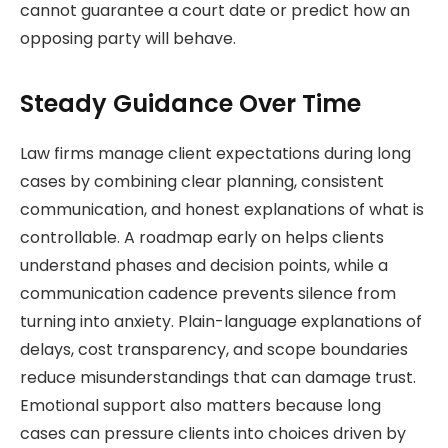
cannot guarantee a court date or predict how an
opposing party will behave.
Steady Guidance Over Time
Law firms manage client expectations during long
cases by combining clear planning, consistent
communication, and honest explanations of what is
controllable. A roadmap early on helps clients
understand phases and decision points, while a
communication cadence prevents silence from
turning into anxiety. Plain-language explanations of
delays, cost transparency, and scope boundaries
reduce misunderstandings that can damage trust.
Emotional support also matters because long
cases can pressure clients into choices driven by