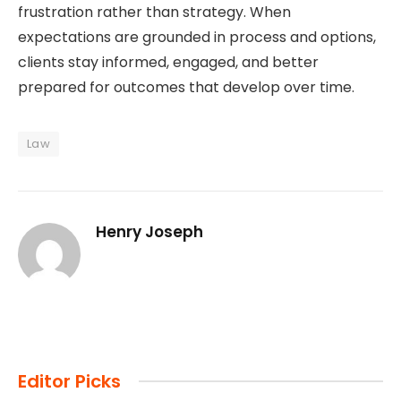
frustration rather than strategy. When
expectations are grounded in process and options,
clients stay informed, engaged, and better
prepared for outcomes that develop over time.
Law
Henry Joseph
Editor Picks