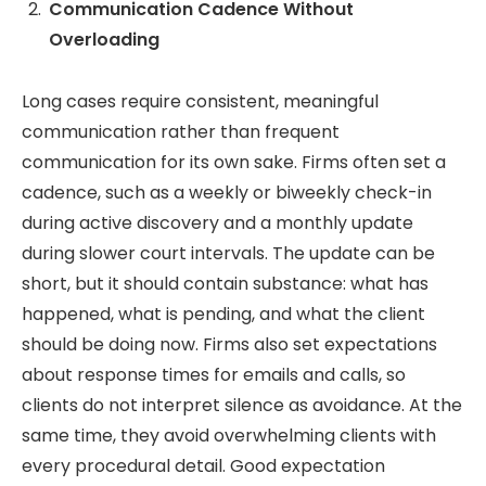
Communication Cadence Without
Overloading
Long cases require consistent, meaningful
communication rather than frequent
communication for its own sake. Firms often set a
cadence, such as a weekly or biweekly check-in
during active discovery and a monthly update
during slower court intervals. The update can be
short, but it should contain substance: what has
happened, what is pending, and what the client
should be doing now. Firms also set expectations
about response times for emails and calls, so
clients do not interpret silence as avoidance. At the
same time, they avoid overwhelming clients with
every procedural detail. Good expectation