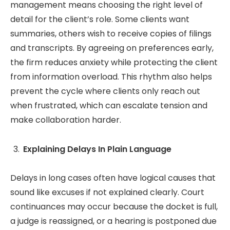
management means choosing the right level of
detail for the client’s role. Some clients want
summaries, others wish to receive copies of filings
and transcripts. By agreeing on preferences early,
the firm reduces anxiety while protecting the client
from information overload. This rhythm also helps
prevent the cycle where clients only reach out
when frustrated, which can escalate tension and
make collaboration harder.
Explaining Delays In Plain Language
Delays in long cases often have logical causes that
sound like excuses if not explained clearly. Court
continuances may occur because the docket is full,
a judge is reassigned, or a hearing is postponed due