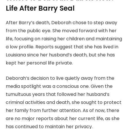
Life After Barry Seal
After Barry’s death, Deborah chose to step away
from the public eye. She moved forward with her
life, focusing on raising her children and maintaining
a low profile. Reports suggest that she has lived in
Louisiana since her husband’s death, but she has
kept her personal life private.
Deborah’s decision to live quietly away from the
media spotlight was a conscious one. Given the
tumultuous years that followed her husband’s
criminal activities and death, she sought to protect
her family from further attention. As of now, there
are no major reports about her current life, as she
has continued to maintain her privacy.