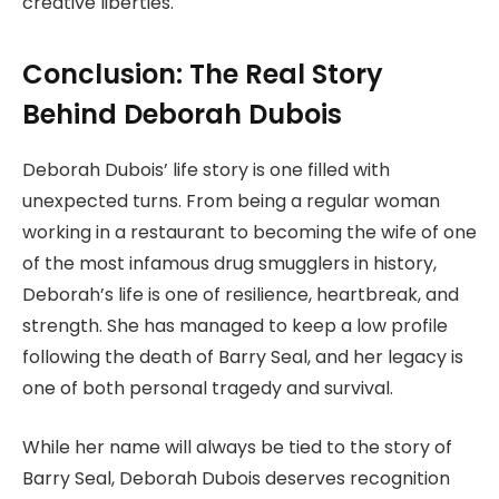
creative liberties.
Conclusion: The Real Story
Behind Deborah Dubois
Deborah Dubois’ life story is one filled with
unexpected turns. From being a regular woman
working in a restaurant to becoming the wife of one
of the most infamous drug smugglers in history,
Deborah’s life is one of resilience, heartbreak, and
strength. She has managed to keep a low profile
following the death of Barry Seal, and her legacy is
one of both personal tragedy and survival.
While her name will always be tied to the story of
Barry Seal, Deborah Dubois deserves recognition