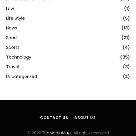
Law
(1)
Life Style
(5)
News
(13)
Sport
(21)
Sports
(4)
Technology
(35)
Traval
(3)
Uncategorized
(2)
CONTACT US
ABOUT US
© 2026
TheMediaMag
. All rights reserved