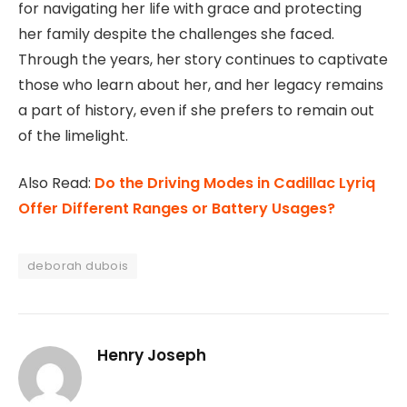
for navigating her life with grace and protecting
her family despite the challenges she faced.
Through the years, her story continues to captivate
those who learn about her, and her legacy remains
a part of history, even if she prefers to remain out
of the limelight.
Also Read:
Do the Driving Modes in Cadillac Lyriq
Offer Different Ranges or Battery Usages?
deborah dubois
Henry Joseph