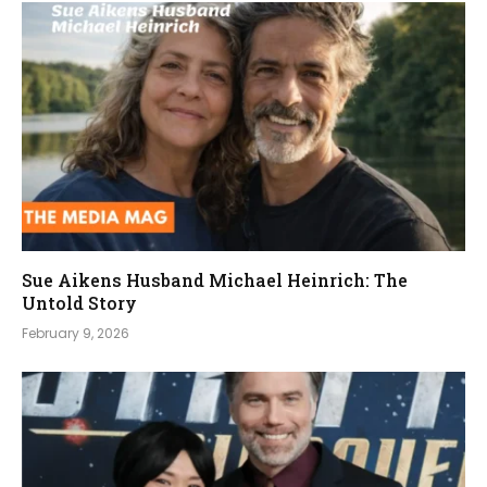
Sue Aikens Husband Michael Heinrich: The
Untold Story
February 9, 2026