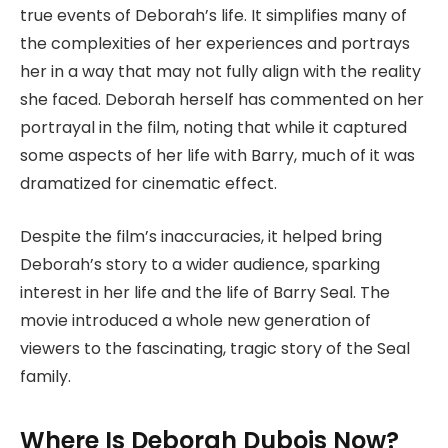
true events of Deborah’s life. It simplifies many of
the complexities of her experiences and portrays
her in a way that may not fully align with the reality
she faced. Deborah herself has commented on her
portrayal in the film, noting that while it captured
some aspects of her life with Barry, much of it was
dramatized for cinematic effect.
Despite the film’s inaccuracies, it helped bring
Deborah’s story to a wider audience, sparking
interest in her life and the life of Barry Seal. The
movie introduced a whole new generation of
viewers to the fascinating, tragic story of the Seal
family.
Where Is Deborah Dubois Now?