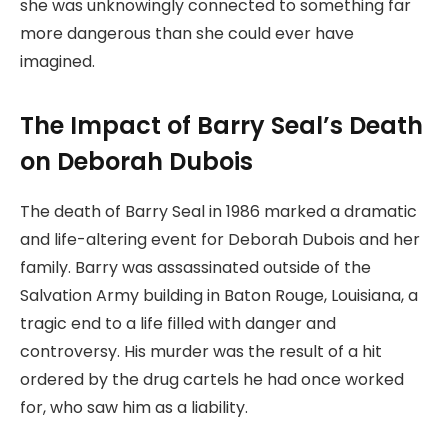
she was unknowingly connected to something far
more dangerous than she could ever have
imagined.
The Impact of Barry Seal’s Death
on Deborah Dubois
The death of Barry Seal in 1986 marked a dramatic
and life-altering event for Deborah Dubois and her
family. Barry was assassinated outside of the
Salvation Army building in Baton Rouge, Louisiana, a
tragic end to a life filled with danger and
controversy. His murder was the result of a hit
ordered by the drug cartels he had once worked
for, who saw him as a liability.