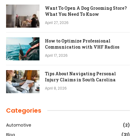
Want To Open A Dog Grooming Store?
What You Need To Know
April 27, 2026
How to Optimize Professional
Communication with VHF Radios
April 17, 2026
Tips About Navigating Personal
Injury Claims in South Carolina
April 8, 2026
Categories
Automotive
(2)
Blog
(31)