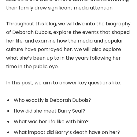
their family drew significant media attention.
Throughout this blog, we will dive into the biography
of Deborah Dubois, explore the events that shaped
her life, and examine how the media and popular
culture have portrayed her. We will also explore
what she’s been up to in the years following her
time in the public eye.
In this post, we aim to answer key questions like:
Who exactly is Deborah Dubois?
How did she meet Barry Seal?
What was her life like with him?
What impact did Barry’s death have on her?