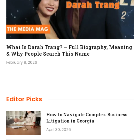
What Is Darah Trang? — Full Biography, Meaning
& Why People Search This Name
February 9, 2026
Editor Picks
How to Navigate Complex Business
Litigation in Georgia
April 30, 2026