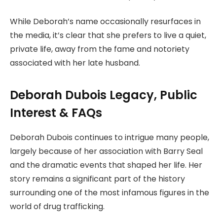
While Deborah’s name occasionally resurfaces in
the media, it’s clear that she prefers to live a quiet,
private life, away from the fame and notoriety
associated with her late husband.
Deborah Dubois Legacy, Public
Interest & FAQs
Deborah Dubois continues to intrigue many people,
largely because of her association with Barry Seal
and the dramatic events that shaped her life. Her
story remains a significant part of the history
surrounding one of the most infamous figures in the
world of drug trafficking.