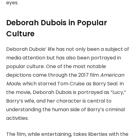
eyes.
Deborah Dubois in Popular
Culture
Deborah Dubois’ life has not only been a subject of
media attention but has also been portrayed in
popular culture. One of the most notable
depictions came through the 2017 film
American
Made
, which starred Tom Cruise as Barry Seal. In
the movie, Deborah Dubois is portrayed as “Lucy,”
Barry’s wife, and her character is central to
understanding the human side of Barry’s criminal
activities.
The film, while entertaining, takes liberties with the