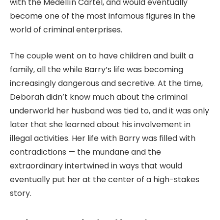
with the Medellín Cartel, and would eventually
become one of the most infamous figures in the
world of criminal enterprises.
The couple went on to have children and built a
family, all the while Barry’s life was becoming
increasingly dangerous and secretive. At the time,
Deborah didn’t know much about the criminal
underworld her husband was tied to, and it was only
later that she learned about his involvement in
illegal activities. Her life with Barry was filled with
contradictions — the mundane and the
extraordinary intertwined in ways that would
eventually put her at the center of a high-stakes
story.