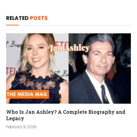
RELATED
POSTS
Who Is Jan Ashley? A Complete Biography and
Legacy
February 9, 2026