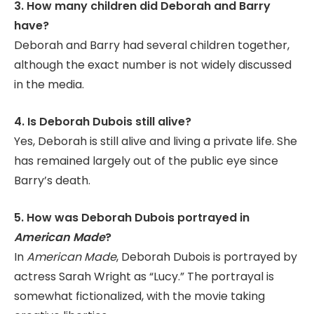
3. How many children did Deborah and Barry
have?
Deborah and Barry had several children together,
although the exact number is not widely discussed
in the media.
4. Is Deborah Dubois still alive?
Yes, Deborah is still alive and living a private life. She
has remained largely out of the public eye since
Barry’s death.
5. How was Deborah Dubois portrayed in
American Made
?
In
American Made
, Deborah Dubois is portrayed by
actress Sarah Wright as “Lucy.” The portrayal is
somewhat fictionalized, with the movie taking