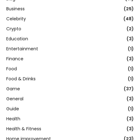
Business
(25)
Celebrity
(48)
Crypto
(2)
Education
(3)
Entertainment
(1)
Finance
(3)
Food
(1)
Food & Drinks
(1)
Game
(37)
General
(3)
Guide
(1)
Health
(3)
Health & Fitness
(3)
Home improvement
(23)