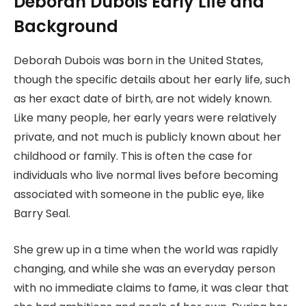
Deborah Dubois Early Life and
Background
Deborah Dubois was born in the United States,
though the specific details about her early life, such
as her exact date of birth, are not widely known.
Like many people, her early years were relatively
private, and not much is publicly known about her
childhood or family. This is often the case for
individuals who live normal lives before becoming
associated with someone in the public eye, like
Barry Seal.
She grew up in a time when the world was rapidly
changing, and while she was an everyday person
with no immediate claims to fame, it was clear that