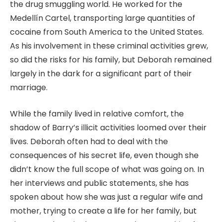
the drug smuggling world. He worked for the
Medellín Cartel, transporting large quantities of
cocaine from South America to the United States.
As his involvement in these criminal activities grew,
so did the risks for his family, but Deborah remained
largely in the dark for a significant part of their
marriage.
While the family lived in relative comfort, the
shadow of Barry’s illicit activities loomed over their
lives. Deborah often had to deal with the
consequences of his secret life, even though she
didn’t know the full scope of what was going on. In
her interviews and public statements, she has
spoken about how she was just a regular wife and
mother, trying to create a life for her family, but