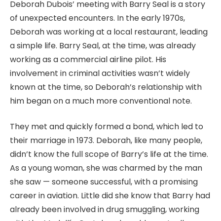
Deborah Dubois’ meeting with Barry Seal is a story
of unexpected encounters. In the early 1970s,
Deborah was working at a local restaurant, leading
a simple life. Barry Seal, at the time, was already
working as a commercial airline pilot. His
involvement in criminal activities wasn’t widely
known at the time, so Deborah’s relationship with
him began on a much more conventional note.
They met and quickly formed a bond, which led to
their marriage in 1973. Deborah, like many people,
didn’t know the full scope of Barry’s life at the time.
As a young woman, she was charmed by the man
she saw — someone successful, with a promising
career in aviation. Little did she know that Barry had
already been involved in drug smuggling, working