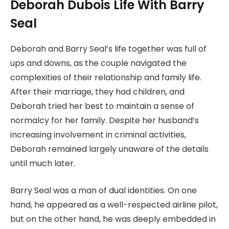
Deborah Dubois Life With Barry
Seal
Deborah and Barry Seal’s life together was full of
ups and downs, as the couple navigated the
complexities of their relationship and family life.
After their marriage, they had children, and
Deborah tried her best to maintain a sense of
normalcy for her family. Despite her husband’s
increasing involvement in criminal activities,
Deborah remained largely unaware of the details
until much later.
Barry Seal was a man of dual identities. On one
hand, he appeared as a well-respected airline pilot,
but on the other hand, he was deeply embedded in