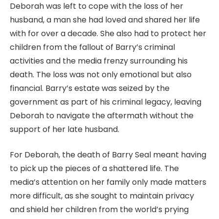
Deborah was left to cope with the loss of her
husband, a man she had loved and shared her life
with for over a decade. She also had to protect her
children from the fallout of Barry’s criminal
activities and the media frenzy surrounding his
death. The loss was not only emotional but also
financial. Barry’s estate was seized by the
government as part of his criminal legacy, leaving
Deborah to navigate the aftermath without the
support of her late husband.
For Deborah, the death of Barry Seal meant having
to pick up the pieces of a shattered life. The
media’s attention on her family only made matters
more difficult, as she sought to maintain privacy
and shield her children from the world’s prying