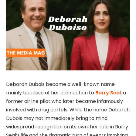
Deborah Dubois became a well-known name
mainly because of her connection to
Barry Seal
, a
former airline pilot who later became infamously
involved with drug cartels. While the name Deborah
Dubois may not immediately bring to mind
widespread recognition on its own, her role in Barry
Seal’s life and the dramatic turn of events involving