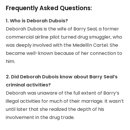
Frequently Asked Questions:
1. Who is Deborah Dubois?
Deborah Dubois is the wife of Barry Seal, a former
commercial airline pilot turned drug smuggler, who
was deeply involved with the Medellín Cartel. She
became well-known because of her connection to
him.
2. Did Deborah Dubois know about Barry Seal’s
criminal activities?
Deborah was unaware of the full extent of Barry’s
illegal activities for much of their marriage. It wasn’t
until later that she realized the depth of his
involvement in the drug trade.