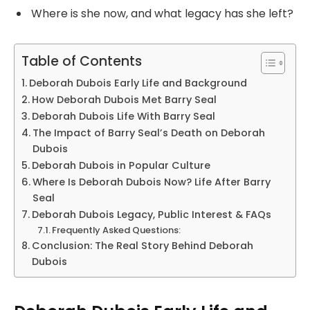
Where is she now, and what legacy has she left?
Table of Contents
Deborah Dubois Early Life and Background
How Deborah Dubois Met Barry Seal
Deborah Dubois Life With Barry Seal
The Impact of Barry Seal’s Death on Deborah
Dubois
Deborah Dubois in Popular Culture
Where Is Deborah Dubois Now? Life After Barry
Seal
Deborah Dubois Legacy, Public Interest & FAQs
Frequently Asked Questions:
Conclusion: The Real Story Behind Deborah
Dubois