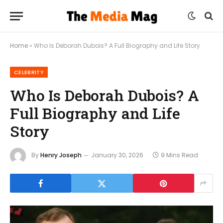
Home
»
Who Is Deborah Dubois? A Full Biography and Life Story
CELEBRITY
Who Is Deborah Dubois? A
Full Biography and Life
Story
By
Henry Joseph
January 30, 2026
9 Mins Read