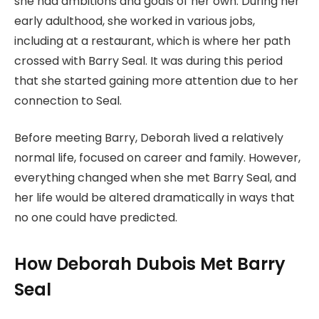
she had ambitions and goals of her own. During her
early adulthood, she worked in various jobs,
including at a restaurant, which is where her path
crossed with Barry Seal. It was during this period
that she started gaining more attention due to her
connection to Seal.
Before meeting Barry, Deborah lived a relatively
normal life, focused on career and family. However,
everything changed when she met Barry Seal, and
her life would be altered dramatically in ways that
no one could have predicted.
How Deborah Dubois Met Barry
Seal