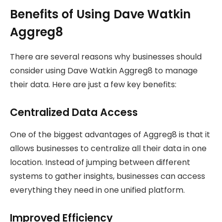
Benefits of Using Dave Watkin
Aggreg8
There are several reasons why businesses should
consider using Dave Watkin Aggreg8 to manage
their data. Here are just a few key benefits:
Centralized Data Access
One of the biggest advantages of Aggreg8 is that it
allows businesses to centralize all their data in one
location. Instead of jumping between different
systems to gather insights, businesses can access
everything they need in one unified platform.
Improved Efficiency