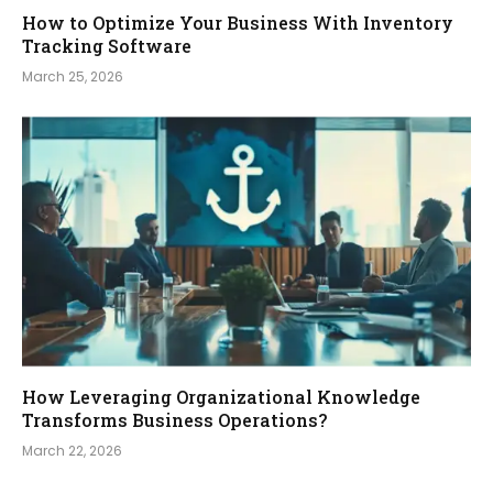
How to Optimize Your Business With Inventory
Tracking Software
March 25, 2026
How Leveraging Organizational Knowledge
Transforms Business Operations?
March 22, 2026