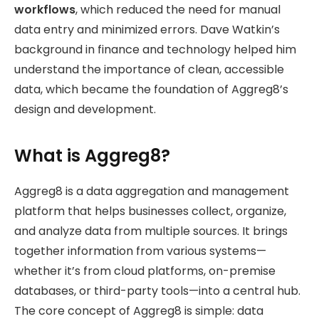
workflows
, which reduced the need for manual
data entry and minimized errors. Dave Watkin’s
background in finance and technology helped him
understand the importance of clean, accessible
data, which became the foundation of Aggreg8’s
design and development.
What is Aggreg8?
Aggreg8 is a data aggregation and management
platform that helps businesses collect, organize,
and analyze data from multiple sources. It brings
together information from various systems—
whether it’s from cloud platforms, on-premise
databases, or third-party tools—into a central hub.
The core concept of Aggreg8 is simple: data