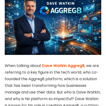
When talking about
Dave Watkin Aggreg8
, we are
referring to a key figure in the tech world, who co-
founded the Aggreg8 platform, which is a solution
that has been transforming how businesses
manage and use their data. But who is Dave Watkin,
and why is his platform so impactful? Dave Watkin
is known for his role in creating Aggreg8, a cutting-