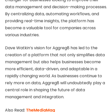
data management and decision-making processes.
By centralizing data, automating workflows, and
providing real-time insights, the platform has
become a valuable tool for companies across
various industries.
Dave Watkin’s vision for Aggreg8 has led to the
creation of a platform that not only simplifies data
management but also helps businesses become
more efficient, data-driven, and adaptable in a
rapidly changing world. As businesses continue to
rely more on data, Aggreg8 will undoubtedly play a
central role in shaping the future of data
management and integration.
Also Read:
TheMediaMag