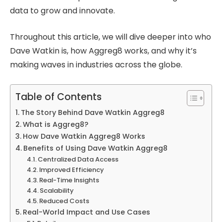
data to grow and innovate.
Throughout this article, we will dive deeper into who
Dave Watkin is, how Aggreg8 works, and why it’s
making waves in industries across the globe.
Table of Contents
The Story Behind Dave Watkin Aggreg8
What is Aggreg8?
How Dave Watkin Aggreg8 Works
Benefits of Using Dave Watkin Aggreg8
Centralized Data Access
Improved Efficiency
Real-Time Insights
Scalability
Reduced Costs
Real-World Impact and Use Cases