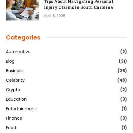
Tips About Navigating Personal
Injury Claims in South Carolina
April 8, 2026
Categories
Automotive
(2)
Blog
(31)
Business
(25)
Celebrity
(48)
Crypto
(2)
Education
(3)
Entertainment
(1)
Finance
(3)
Food
(1)