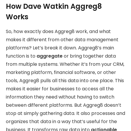
How Dave Watkin Aggreg8
Works
So, how exactly does Aggreg8 work, and what
makes it different from other data management
platforms? Let’s break it down. Aggreg8’s main
function is to
aggregate
or bring together data
from multiple systems. Whether it’s from your CRM,
marketing platform, financial software, or other
tools, Aggreg8 pulls all this data into one place. This
makes it easier for businesses to access all the
information they need without having to switch
between different platforms. But Aggreg8 doesn’t
stop at simply gathering data. It also processes and
organizes that data in a way that’s useful for the
business. It transforms raw data into
actionable