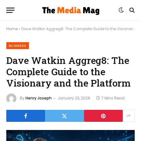
Home
»
Dave Watkin Aggreg8: The Complete Guide to the Visionary and the Platform
BUSINESS
Dave Watkin Aggreg8: The
Complete Guide to the
Visionary and the Platform
By
Henry Joseph
January 23, 2026
7 Mins Read