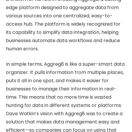
edge platform designed to aggregate data from
various sources into one centralized, easy-to-
access hub. The platform is widely recognized for
its capability to simplify data integration, helping
businesses automate data workflows and reduce
human errors.
In simple terms, Aggreg8 is like a super-smart data
organizer. It pulls information from multiple places,
puts it all in one spot, and makes it easier for
businesses to manage their information in real-
time. This means that no more time is wasted
hunting for data in different systems or platforms.
Dave Watkin’s vision with Aggreg8 was to create a
solution that makes data management easy and
efficient—so companies can focus on using that