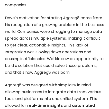
companies.
Dave’s motivation for starting Aggreg8 came from
his recognition of a growing problem in the business
world. Companies were struggling to manage data
spread across multiple systems, making it difficult
to get clear, actionable insights. This lack of
integration was slowing down operations and
causing inefficiencies. Watkin saw an opportunity to
build a solution that could solve these problems,
and that’s how Aggreg8 was born.
Aggreg8 was designed with simplicity in mind,
allowing businesses to integrate data from various
tools and platforms into one unified system. This
allowed for
real-time insights
and
automated