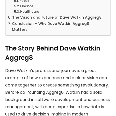
Retail
Finance
Healthcare
The Vision and Future of Dave Watkin Aggreg8
Conclusion – Why Dave Watkin Aggreg8
Matters
The Story Behind Dave Watkin
Aggreg8
Dave Watkin’s professional journey is a great
example of how experience and a clear vision can
come together to create something revolutionary.
Before co-founding Aggreg8, Watkin had a solid
background in software development and business
management, with deep expertise in how data is
used to drive decision-making in modern