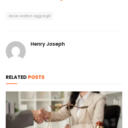
dave watkin aggreg8
Henry Joseph
RELATED
POSTS