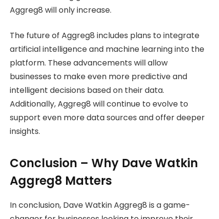
Aggreg8 will only increase.
The future of Aggreg8 includes plans to integrate
artificial intelligence and machine learning into the
platform. These advancements will allow
businesses to make even more predictive and
intelligent decisions based on their data.
Additionally, Aggreg8 will continue to evolve to
support even more data sources and offer deeper
insights.
Conclusion – Why Dave Watkin
Aggreg8 Matters
In conclusion, Dave Watkin Aggreg8 is a game-
changer for businesses looking to improve their