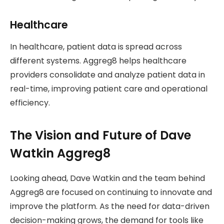
Healthcare
In healthcare, patient data is spread across
different systems. Aggreg8 helps healthcare
providers consolidate and analyze patient data in
real-time, improving patient care and operational
efficiency.
The Vision and Future of Dave
Watkin Aggreg8
Looking ahead, Dave Watkin and the team behind
Aggreg8 are focused on continuing to innovate and
improve the platform. As the need for data-driven
decision-making grows, the demand for tools like