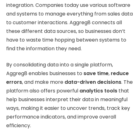
integration. Companies today use various software
and systems to manage everything from sales data
to customer interactions. Aggreg8 connects all
these different data sources, so businesses don’t
have to waste time hopping between systems to
find the information they need.
By consolidating data into a single platform,
Aggreg8 enables businesses to
save time
,
reduce
errors
, and make more
data-driven decisions
. The
platform also offers powerful
analytics tools
that
help businesses interpret their data in meaningful
ways, making it easier to uncover trends, track key
performance indicators, and improve overall
efficiency.