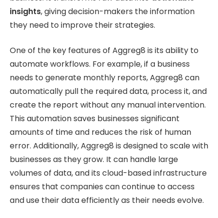
insights
, giving decision-makers the information
they need to improve their strategies.
One of the key features of Aggreg8 is its ability to
automate workflows. For example, if a business
needs to generate monthly reports, Aggreg8 can
automatically pull the required data, process it, and
create the report without any manual intervention.
This automation saves businesses significant
amounts of time and reduces the risk of human
error. Additionally, Aggreg8 is designed to scale with
businesses as they grow. It can handle large
volumes of data, and its cloud-based infrastructure
ensures that companies can continue to access
and use their data efficiently as their needs evolve.