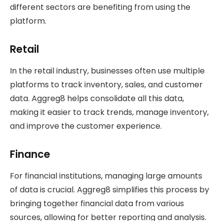
different sectors are benefiting from using the
platform.
Retail
In the retail industry, businesses often use multiple
platforms to track inventory, sales, and customer
data. Aggreg8 helps consolidate all this data,
making it easier to track trends, manage inventory,
and improve the customer experience.
Finance
For financial institutions, managing large amounts
of data is crucial. Aggreg8 simplifies this process by
bringing together financial data from various
sources, allowing for better reporting and analysis.