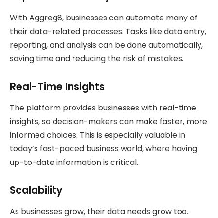
With Aggreg8, businesses can automate many of
their data-related processes. Tasks like data entry,
reporting, and analysis can be done automatically,
saving time and reducing the risk of mistakes.
Real-Time Insights
The platform provides businesses with real-time
insights, so decision-makers can make faster, more
informed choices. This is especially valuable in
today’s fast-paced business world, where having
up-to-date information is critical.
Scalability
As businesses grow, their data needs grow too.