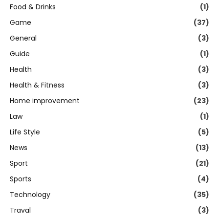
Food & Drinks
(1)
Game
(37)
General
(3)
Guide
(1)
Health
(3)
Health & Fitness
(3)
Home improvement
(23)
Law
(1)
Life Style
(5)
News
(13)
Sport
(21)
Sports
(4)
Technology
(35)
Traval
(3)