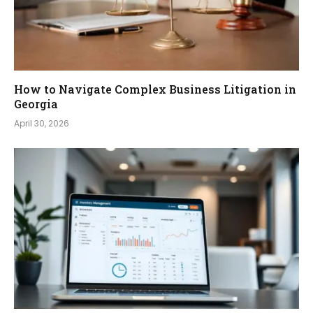
How to Navigate Complex Business Litigation in
Georgia
April 30, 2026