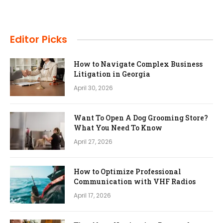
Editor Picks
How to Navigate Complex Business
Litigation in Georgia
April 30, 2026
Want To Open A Dog Grooming Store?
What You Need To Know
April 27, 2026
How to Optimize Professional
Communication with VHF Radios
April 17, 2026