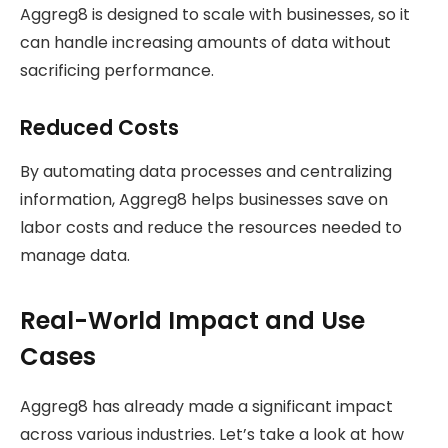
Aggreg8 is designed to scale with businesses, so it
can handle increasing amounts of data without
sacrificing performance.
Reduced Costs
By automating data processes and centralizing
information, Aggreg8 helps businesses save on
labor costs and reduce the resources needed to
manage data.
Real-World Impact and Use
Cases
Aggreg8 has already made a significant impact
across various industries. Let’s take a look at how