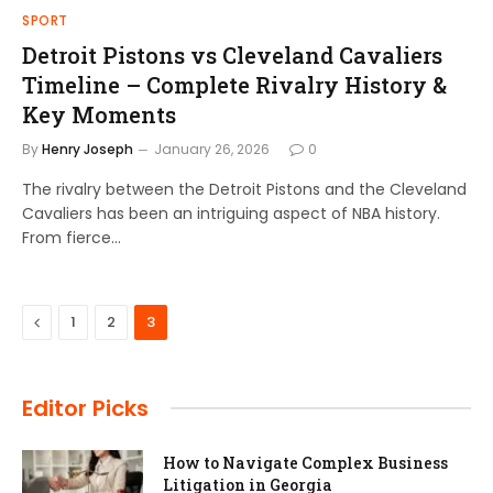
SPORT
Detroit Pistons vs Cleveland Cavaliers
Timeline – Complete Rivalry History &
Key Moments
By
Henry Joseph
January 26, 2026
0
The rivalry between the Detroit Pistons and the Cleveland
Cavaliers has been an intriguing aspect of NBA history.
From fierce…
Previous
1
2
3
Editor Picks
How to Navigate Complex Business
Litigation in Georgia