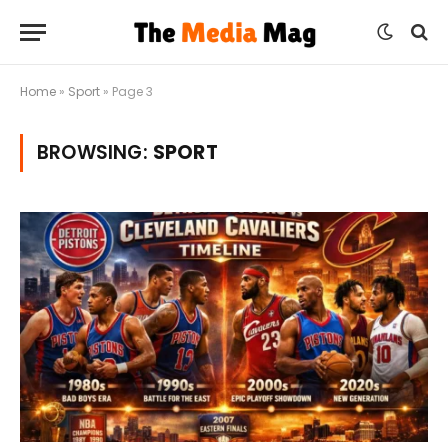
Home
»
Sport
»
Page 3
BROWSING:
SPORT