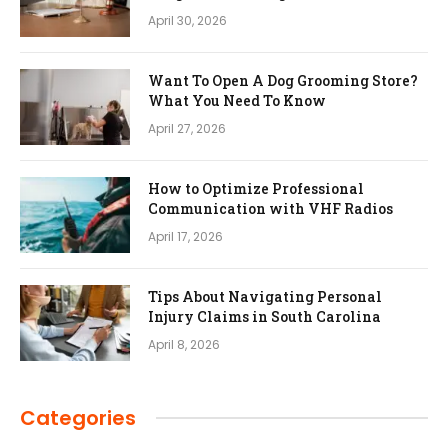
April 30, 2026
Want To Open A Dog Grooming Store?
What You Need To Know
April 27, 2026
How to Optimize Professional
Communication with VHF Radios
April 17, 2026
Tips About Navigating Personal
Injury Claims in South Carolina
April 8, 2026
Categories