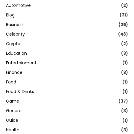
Automotive
(2)
Blog
(31)
Business
(25)
Celebrity
(48)
Crypto
(2)
Education
(3)
Entertainment
(1)
Finance
(3)
Food
(1)
Food & Drinks
(1)
Game
(37)
General
(3)
Guide
(1)
Health
(3)