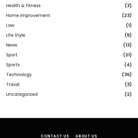
Health & Fitness
(3)
Home improvement
(23)
Law
(1)
Life Style
(5)
News
(13)
Sport
(21)
Sports
(4)
Technology
(35)
Traval
(3)
Uncategorized
(2)
CONTACT US
ABOUT US