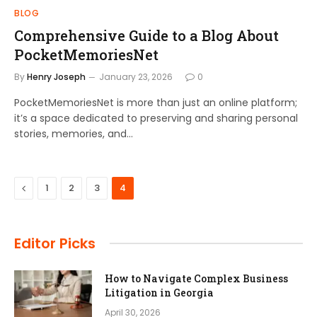
BLOG
Comprehensive Guide to a Blog About
PocketMemoriesNet
By
Henry Joseph
January 23, 2026
0
PocketMemoriesNet is more than just an online platform;
it’s a space dedicated to preserving and sharing personal
stories, memories, and…
Previous
1
2
3
4
Editor Picks
How to Navigate Complex Business
Litigation in Georgia
April 30, 2026