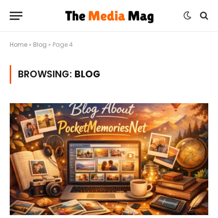
Home
»
Blog
»
Page 4
BROWSING:
BLOG