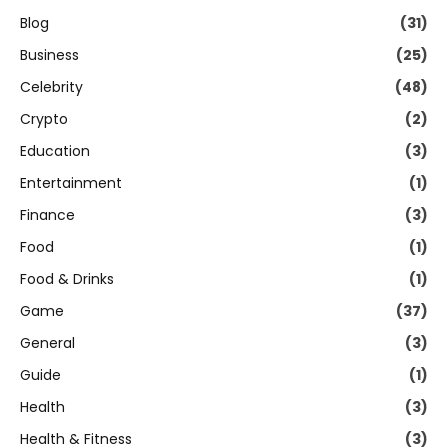
Blog
(31)
Business
(25)
Celebrity
(48)
Crypto
(2)
Education
(3)
Entertainment
(1)
Finance
(3)
Food
(1)
Food & Drinks
(1)
Game
(37)
General
(3)
Guide
(1)
Health
(3)
Health & Fitness
(3)