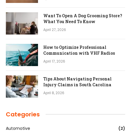
Want To Open A Dog Grooming Store?
What You Need To Know
April 27, 2026
How to Optimize Professional
Communication with VHF Radios
April 17, 2026
Tips About Navigating Personal
Injury Claims in South Carolina
April 8, 2026
Categories
Automotive
(2)