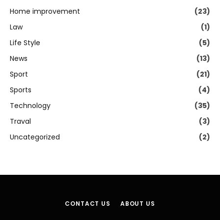
Home improvement
(23)
Law
(1)
Life Style
(5)
News
(13)
Sport
(21)
Sports
(4)
Technology
(35)
Traval
(3)
Uncategorized
(2)
CONTACT US
ABOUT US