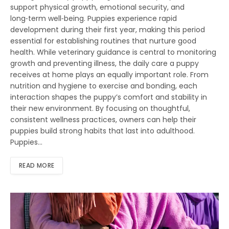
support physical growth, emotional security, and
long‑term well‑being. Puppies experience rapid
development during their first year, making this period
essential for establishing routines that nurture good
health. While veterinary guidance is central to monitoring
growth and preventing illness, the daily care a puppy
receives at home plays an equally important role. From
nutrition and hygiene to exercise and bonding, each
interaction shapes the puppy’s comfort and stability in
their new environment. By focusing on thoughtful,
consistent wellness practices, owners can help their
puppies build strong habits that last into adulthood.
Puppies…
READ MORE