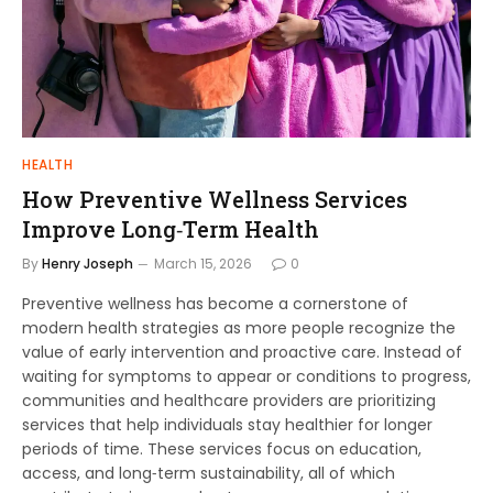
HEALTH
How Preventive Wellness Services
Improve Long‑Term Health
By
Henry Joseph
March 15, 2026
0
Preventive wellness has become a cornerstone of
modern health strategies as more people recognize the
value of early intervention and proactive care. Instead of
waiting for symptoms to appear or conditions to progress,
communities and healthcare providers are prioritizing
services that help individuals stay healthier for longer
periods of time. These services focus on education,
access, and long‑term sustainability, all of which