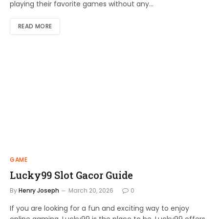
playing their favorite games without any…
READ MORE
GAME
Lucky99 Slot Gacor Guide
By
Henry Joseph
March 20, 2026
0
If you are looking for a fun and exciting way to enjoy