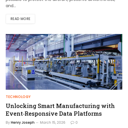
and…
READ MORE
TECHNOLOGY
Unlocking Smart Manufacturing with
Event‑Responsive Data Platforms
By
Henry Joseph
March 15, 2026
0