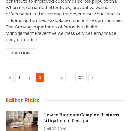
contribute to improved outcomes across populations.
When implemented effectively, preventive wellness
offers benefits that extend far beyond individual health,
influencing families, workplaces, and entire communities.
The Growing Importance of Proactive Health
Management Preventive wellness services emphasize
early detection…
READ MORE
Previous
…
Next
1
2
3
4
5
27
Editor Picks
How to Navigate Complex Business
Litigation in Georgia
April 30, 2026