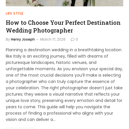
LIFE STYLE
How to Choose Your Perfect Destination
Wedding Photographer
By
Henry Joseph
March 17, 2026
0
Planning a destination wedding in a breathtaking location
like Italy is an exciting journey, filled with dreams of
picturesque landscapes, historic venues, and
unforgettable moments. As you envision your special day,
one of the most crucial decisions you’ll make is selecting
a photographer who can truly capture the essence of
your celebration. The right photographer doesn’t just take
pictures; they weave a visual narrative that reflects your
unique love story, preserving every emotion and detail for
years to come. This guide will help you navigate the
process of finding a professional who aligns with your
vision and can deliver a…