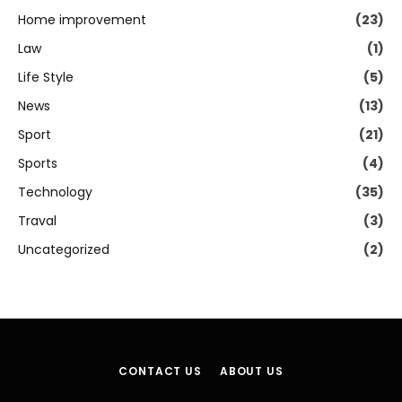
Home improvement
(23)
Law
(1)
Life Style
(5)
News
(13)
Sport
(21)
Sports
(4)
Technology
(35)
Traval
(3)
Uncategorized
(2)
CONTACT US
ABOUT US