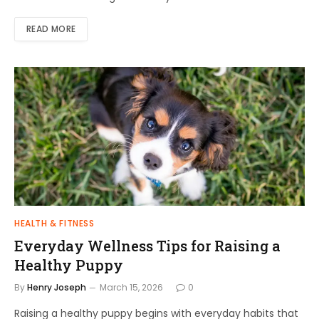
READ MORE
HEALTH & FITNESS
Everyday Wellness Tips for Raising a
Healthy Puppy
By
Henry Joseph
March 15, 2026
0
Raising a healthy puppy begins with everyday habits that