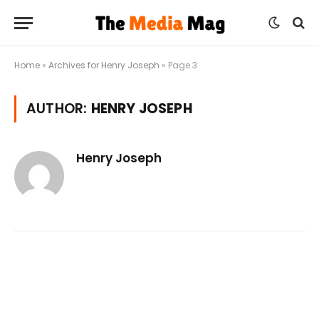
Home
»
Archives for Henry Joseph
»
Page 3
AUTHOR:
HENRY JOSEPH
Henry Joseph