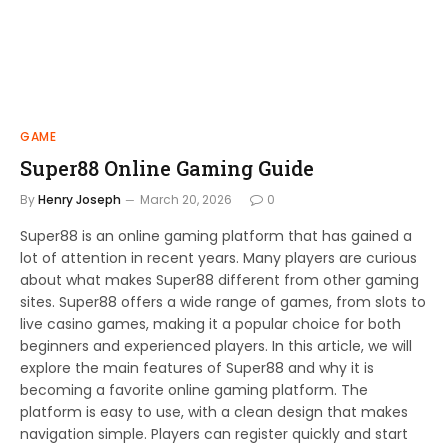
GAME
Super88 Online Gaming Guide
By
Henry Joseph
March 20, 2026
0
Super88 is an online gaming platform that has gained a
lot of attention in recent years. Many players are curious
about what makes Super88 different from other gaming
sites. Super88 offers a wide range of games, from slots to
live casino games, making it a popular choice for both
beginners and experienced players. In this article, we will
explore the main features of Super88 and why it is
becoming a favorite online gaming platform. The
platform is easy to use, with a clean design that makes
navigation simple. Players can register quickly and start