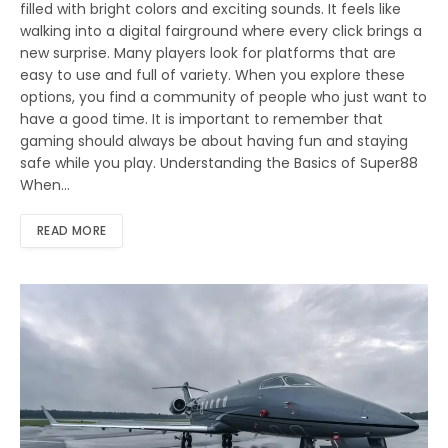
filled with bright colors and exciting sounds. It feels like
walking into a digital fairground where every click brings a
new surprise. Many players look for platforms that are
easy to use and full of variety. When you explore these
options, you find a community of people who just want to
have a good time. It is important to remember that
gaming should always be about having fun and staying
safe while you play. Understanding the Basics of Super88
When…
READ MORE