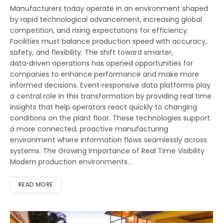
Manufacturers today operate in an environment shaped
by rapid technological advancement, increasing global
competition, and rising expectations for efficiency.
Facilities must balance production speed with accuracy,
safety, and flexibility. The shift toward smarter,
data‑driven operations has opened opportunities for
companies to enhance performance and make more
informed decisions. Event‑responsive data platforms play
a central role in this transformation by providing real time
insights that help operators react quickly to changing
conditions on the plant floor. These technologies support
a more connected, proactive manufacturing
environment where information flows seamlessly across
systems. The Growing Importance of Real Time Visibility
Modern production environments…
READ MORE