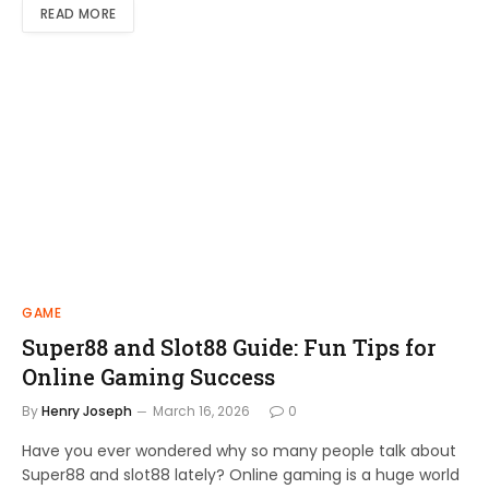
READ MORE
GAME
Super88 and Slot88 Guide: Fun Tips for
Online Gaming Success
By
Henry Joseph
March 16, 2026
0
Have you ever wondered why so many people talk about
Super88 and slot88 lately? Online gaming is a huge world