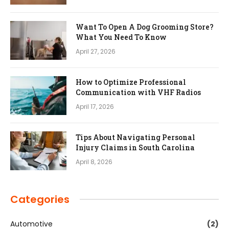
Want To Open A Dog Grooming Store?
What You Need To Know
April 27, 2026
How to Optimize Professional
Communication with VHF Radios
April 17, 2026
Tips About Navigating Personal
Injury Claims in South Carolina
April 8, 2026
Categories
Automotive
(2)