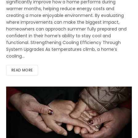
significantly improve how a home performs during
warmer months, helping reduce energy costs and
creating a more enjoyable environment. By evaluating
where improvements can make the biggest impact,
homeowners can approach summer fully prepared and
confident in their home’s ability to stay cool and
functional. Strengthening Cooling Efficiency Through
System Upgrades As temperatures climb, a home’s
cooling…
READ MORE