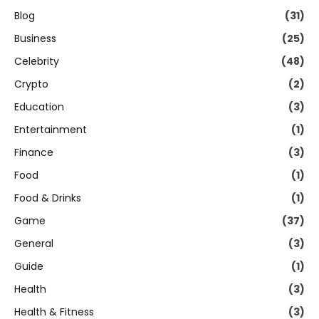
Blog
(31)
Business
(25)
Celebrity
(48)
Crypto
(2)
Education
(3)
Entertainment
(1)
Finance
(3)
Food
(1)
Food & Drinks
(1)
Game
(37)
General
(3)
Guide
(1)
Health
(3)
Health & Fitness
(3)