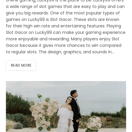
online gaming, Lucky99 is the place to be. Lucky99 offers
a wide range of slot games that are easy to play and can
give you big rewards. One of the most popular types of
games on Lucky99 is Slot Gacor. These slots are known
for their high win rate and entertaining features. Playing
Slot Gacor on Lucky99 can make your gaming experience
more enjoyable and rewarding. Many players enjoy Slot
Gacor because it gives more chances to win compared
to regular slots. The design, graphics, and sounds in…
READ MORE