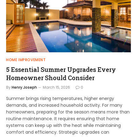
HOME IMPROVEMENT
5 Essential Summer Upgrades Every
Homeowner Should Consider
By
Henry Joseph
March 15, 2026
0
Summer brings rising temperatures, higher energy
demands, and increased household activity. For many
homeowners, preparing for the season means more than
routine maintenance. It requires ensuring that home
systems can keep up with the heat while maintaining
comfort and efficiency. Strategic upgrades can