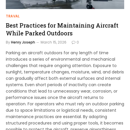
TRAVAL
Best Practices for Maintaining Aircraft
While Parked Outdoors
By
Henry Joseph
March 15, 2026
0
Parking an aircraft outdoors for any length of time
introduces a series of environmental and mechanical
challenges that require ongoing attention. Exposure to
sunlight, temperature changes, moisture, wind, and debris
can gradually affect both external surfaces and internal
systems. Even short periods of inactivity can create
conditions that lead to unnecessary wear, corrosion, or
performance issues once the aircraft returns to
operation. For operators who must rely on outdoor parking
due to space limitations or logistical needs, consistent
maintenance practices are essential. By adopting
structured procedures and using proper tools, it becomes
possible to protect the aircraft, preserve airworthiness,