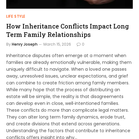
LIFE STYLE
How Inheritance Conflicts Impact Long
Term Family Relationships
By
Henry Joseph
March 15, 2026
0
Inheritance disputes often emerge at a moment when
families are already emotionally vulnerable, making them
uniquely difficult to navigate. When a loved one passes
away, unresolved issues, unclear expectations, and grief
can combine to create friction among family members.
While many hope that the process of distributing an
estate will be simple, the reality is that disagreements
can develop even in close, well‑intentioned families.
These conflicts do more than complicate legal matters.
They can alter long term family dynamics, erode trust,
and create divisions that extend across generations.
Understanding the factors that contribute to inheritance
conflicts offers insight into why…